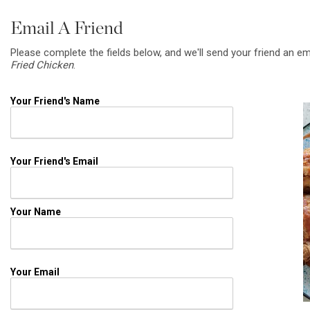
Email A Friend
Please complete the fields below, and we'll send your friend an em
Fried Chicken
.
Your Friend's Name
Your Friend's Email
Your Name
Your Email