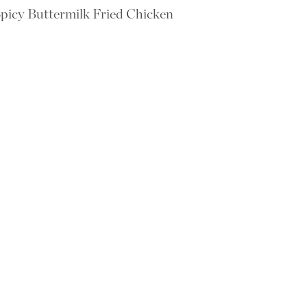
picy Buttermilk Fried Chicken