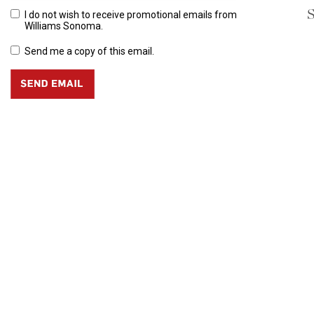
S
I do not wish to receive promotional emails from
Williams Sonoma.
Send me a copy of this email.