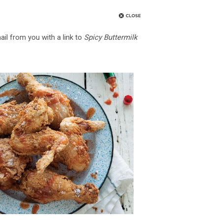
ail from you with a link to
Spicy Buttermilk