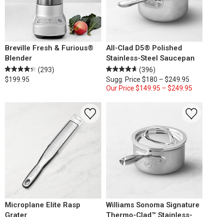
Breville Fresh & Furious®
All-Clad D5® Polished
Blender
Stainless-Steel Saucepan
(293)
(396)
$199.95
Sugg. Price
$180 – $249.95
Our Price
$149.95 – $249.95
Microplane Elite Rasp
Williams Sonoma Signature
Grater
Thermo-Clad™ Stainless-