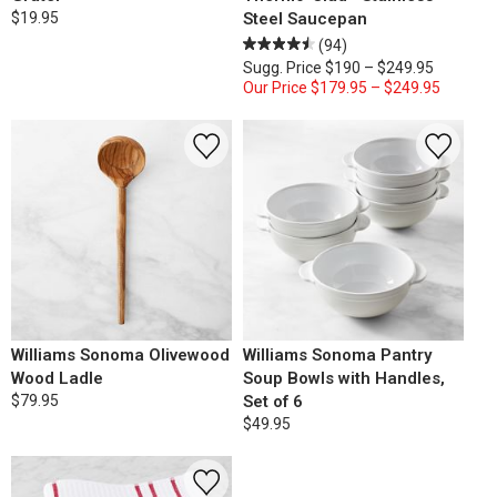
$19.95
Steel Saucepan
(94)
Sugg. Price
$190 – $249.95
Our Price
$179.95 – $249.95
Williams Sonoma Olivewood
Williams Sonoma Pantry
Wood Ladle
Soup Bowls with Handles,
$79.95
Set of 6
$49.95