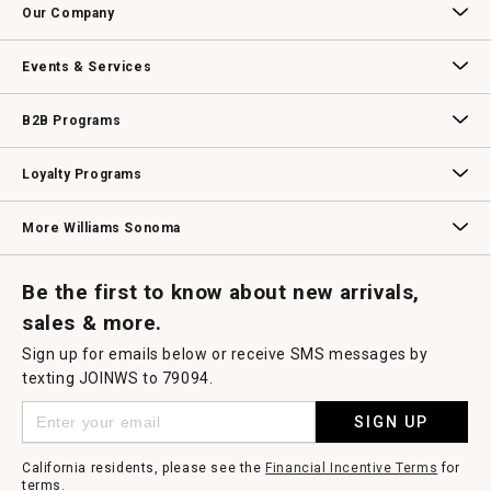
Our Company
Our Story
Williams-Sonoma Inc.
Careers
Store Locator
Events & Services
Wedding & Gift Registry
Williams Sonoma Design Services
Free Design Services
In-Store & Virtual Events
Knife Sharpening
Gift Cards
B2B Programs
B2B Overview
Contract
Trade
Professional Chefs
Corporate Gifting
Loyalty Programs
Williams Sonoma Credit Card
Key Rewards
Williams Sonoma Reserve
More Williams Sonoma
Request a Catalog
Williams Sonoma Wine Shop
Personalized Wine
Personalized Wine
Be the first to know about new arrivals,
sales & more.
Sign up for emails below or receive SMS messages by
texting JOINWS to 79094.
SIGN UP
California residents, please see the
Financial Incentive Terms
for
terms.