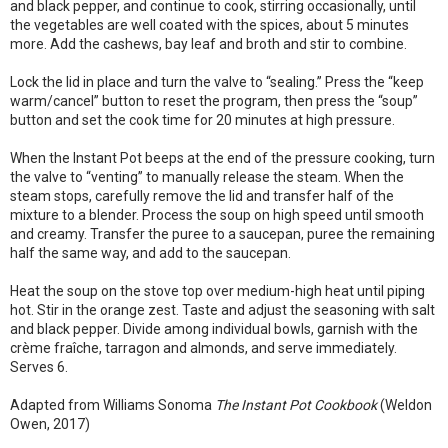
and black pepper, and continue to cook, stirring occasionally, until
the vegetables are well coated with the spices, about 5 minutes
more. Add the cashews, bay leaf and broth and stir to combine.
Lock the lid in place and turn the valve to “sealing.” Press the “keep
warm/cancel” button to reset the program, then press the “soup”
button and set the cook time for 20 minutes at high pressure.
When the Instant Pot beeps at the end of the pressure cooking, turn
the valve to “venting” to manually release the steam. When the
steam stops, carefully remove the lid and transfer half of the
mixture to a blender. Process the soup on high speed until smooth
and creamy. Transfer the puree to a saucepan, puree the remaining
half the same way, and add to the saucepan.
Heat the soup on the stove top over medium-high heat until piping
hot. Stir in the orange zest. Taste and adjust the seasoning with salt
and black pepper. Divide among individual bowls, garnish with the
crème fraîche, tarragon and almonds, and serve immediately.
Serves 6.
Adapted from Williams Sonoma
The Instant Pot Cookbook
(Weldon
Owen, 2017)