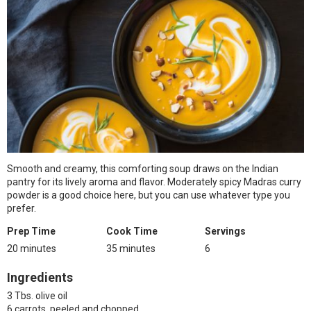
Smooth and creamy, this comforting soup draws on the Indian
pantry for its lively aroma and flavor. Moderately spicy Madras curry
powder is a good choice here, but you can use whatever type you
prefer.
Prep Time
Cook Time
Servings
20 minutes
35 minutes
6
Ingredients
3 Tbs. olive oil
6 carrots, peeled and chopped