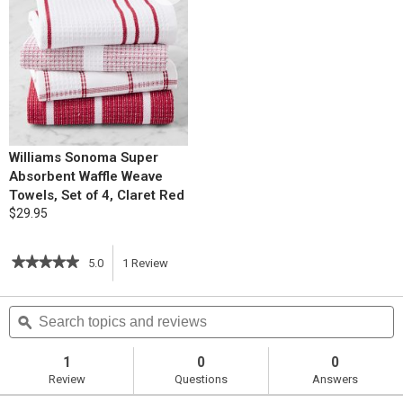
Williams Sonoma Super
Absorbent Waffle Weave
Towels, Set of 4, Claret Red
$29.95
★★★★★
★★★★★
5.0
1
Review
This
5
out
action
Search
S
of
topics
ϙ
t
5
will
stars.
and
a
Read
reviews
r
1
0
0
reviews
navigate
Review
Questions
Answers
for
Instant