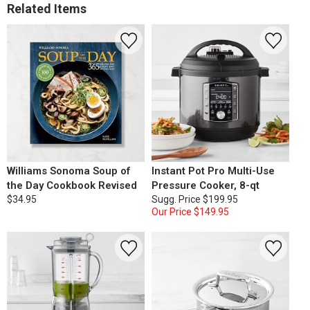
Related Items
Williams Sonoma Soup of
Instant Pot Pro Multi-Use
the Day Cookbook Revised
Pressure Cooker, 8-qt
$34.95
Sugg. Price
$199.95
Our Price
$149.95