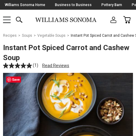
Skip
Williams Sonoma Home
Business to Business
Pottery Barn
Po
Navigation
SEARCH
CAR
SHOP
SHOP
-
MAIN
MENU
-
CLICK
TO
Main
OPEN
Recipes
Soups
Vegetable Soups
Instant Pot Spiced Carrot and Cashew
Content
Starts
Instant Pot Spiced Carrot and Cashew
Here
Soup
(1)
Read Reviews
Save