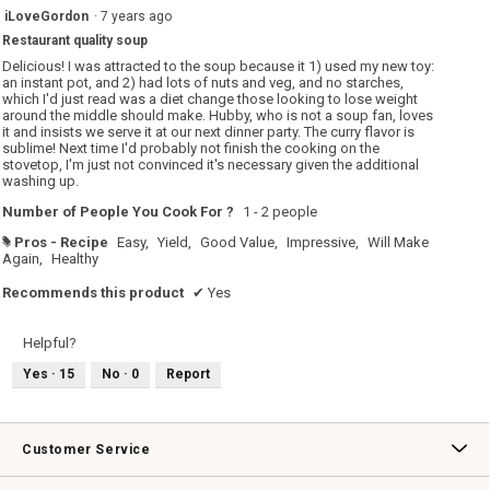
of
5
iLoveGordon
·
7 years ago
5.
out
Restaurant quality soup
of
5
Delicious! I was attracted to the soup because it 1) used my new toy:
stars.
an instant pot, and 2) had lots of nuts and veg, and no starches,
which I'd just read was a diet change those looking to lose weight
around the middle should make. Hubby, who is not a soup fan, loves
it and insists we serve it at our next dinner party. The curry flavor is
sublime! Next time I'd probably not finish the cooking on the
stovetop, I'm just not convinced it's necessary given the additional
washing up.
Number of People You Cook For ?
1 - 2 people
Pros - Recipe
Easy,
Yield,
Good Value,
Impressive,
Will Make
#
Again,
Healthy
Recommends this product
✔
Yes
Helpful?
Yes ·
15
No ·
0
Report
Customer Service
Contact Us
Track Your Order
Returns & Exchanges
Shipping Information
Email Preferences
Promotional Fine Print