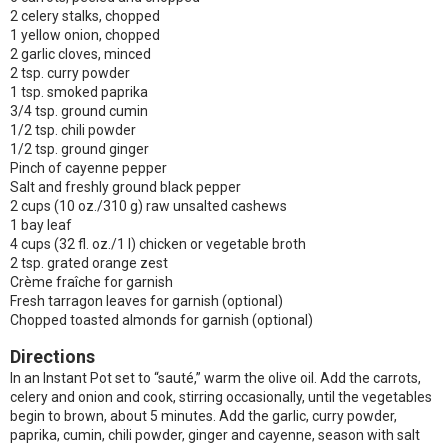
2 celery stalks, chopped
1 yellow onion, chopped
2 garlic cloves, minced
2 tsp. curry powder
1 tsp. smoked paprika
3/4 tsp. ground cumin
1/2 tsp. chili powder
1/2 tsp. ground ginger
Pinch of cayenne pepper
Salt and freshly ground black pepper
2 cups (10 oz./310 g) raw unsalted cashews
1 bay leaf
4 cups (32 fl. oz./1 l) chicken or vegetable broth
2 tsp. grated orange zest
Crème fraîche for garnish
Fresh tarragon leaves for garnish (optional)
Chopped toasted almonds for garnish (optional)
Directions
In an Instant Pot set to “sauté,” warm the olive oil. Add the carrots,
celery and onion and cook, stirring occasionally, until the vegetables
begin to brown, about 5 minutes. Add the garlic, curry powder,
paprika, cumin, chili powder, ginger and cayenne, season with salt