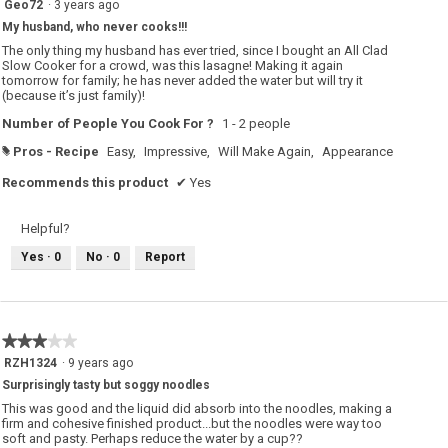
Geo72
·
3 years ago
out
My husband, who never cooks!!!
of
5
The only thing my husband has ever tried, since I bought an All Clad
stars.
Slow Cooker for a crowd, was this lasagne! Making it again
tomorrow for family; he has never added the water but will try it
(because it’s just family)!
Number of People You Cook For ?
1 - 2 people
Pros - Recipe
Easy,
Impressive,
Will Make Again,
Appearance
#
Recommends this product
✔
Yes
Helpful?
Yes ·
0
No ·
0
Report
★★★★★
★★★★★
3
RZH1324
·
9 years ago
out
Surprisingly tasty but soggy noodles
of
5
This was good and the liquid did absorb into the noodles, making a
stars.
firm and cohesive finished product...but the noodles were way too
soft and pasty. Perhaps reduce the water by a cup??