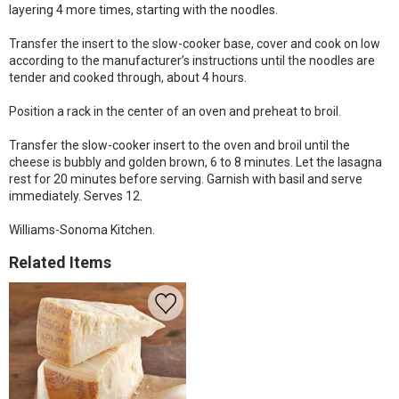
layering 4 more times, starting with the noodles.
Transfer the insert to the slow-cooker base, cover and cook on low
according to the manufacturer’s instructions until the noodles are
tender and cooked through, about 4 hours.
Position a rack in the center of an oven and preheat to broil.
Transfer the slow-cooker insert to the oven and broil until the
cheese is bubbly and golden brown, 6 to 8 minutes. Let the lasagna
rest for 20 minutes before serving. Garnish with basil and serve
immediately. Serves 12.
Williams-Sonoma Kitchen.
Related Items