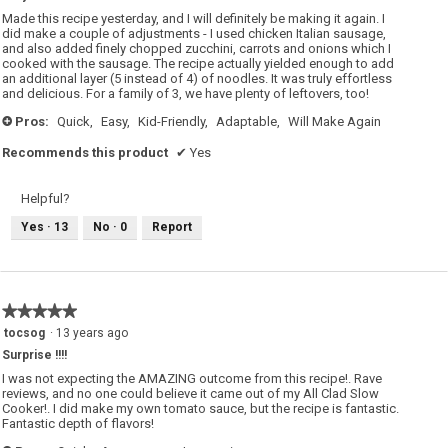
5
Made this recipe yesterday, and I will definitely be making it again. I
stars.
did make a couple of adjustments - I used chicken Italian sausage,
and also added finely chopped zucchini, carrots and onions which I
cooked with the sausage. The recipe actually yielded enough to add
an additional layer (5 instead of 4) of noodles. It was truly effortless
and delicious. For a family of 3, we have plenty of leftovers, too!
Pros:
Quick,
Easy,
Kid-Friendly,
Adaptable,
Will Make Again
+
Recommends this product
✔
Yes
Helpful?
Yes ·
13
No ·
0
Report
★★★★★
★★★★★
5
tocsog
·
13 years ago
out
Surprise !!!!
of
5
I was not expecting the AMAZING outcome from this recipe!. Rave
stars.
reviews, and no one could believe it came out of my All Clad Slow
Cooker!. I did make my own tomato sauce, but the recipe is fantastic.
Fantastic depth of flavors!