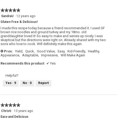
★★★★★
★★★★★
5
SandraU
·
12 years ago
out
Gluten Free & Delicious!
of
5
I made this recipe today because a friend recommended it. I used GF
stars.
brown rice noodles and ground turkey and my 18mo. old
granddaughter loved it! So easy to make and serves up nicely. I was
skeptical but the directions were right on. Already shared with my two
sons who love to cook. Will definitely make this again.
Pros:
Yield,
Quick,
Good Value,
Easy,
Kid-Friendly,
Healthy,
+
Appearance,
Adaptable,
Impressive,
Will Make Again
Recommends this product
✔
Yes
Helpful?
Yes ·
9
No ·
0
Report
★★★★★
★★★★★
5
Christi
·
13 years ago
out
Easy and Delicious
of