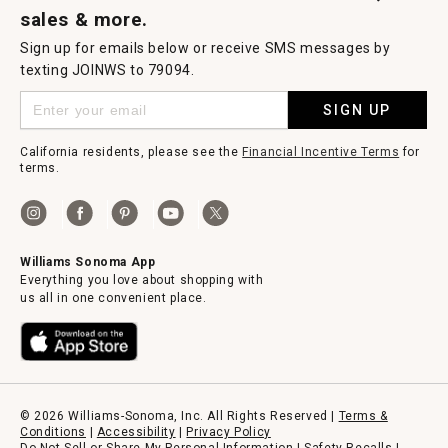
sales & more.
Sign up for emails below or receive SMS messages by
texting JOINWS to 79094.
SIGN UP
California residents, please see the
Financial Incentive Terms
for
terms.
Williams Sonoma App
Everything you love about shopping with
us all in one convenient place.
© 2026 Williams-Sonoma, Inc. All Rights Reserved |
Terms &
Conditions
|
Accessibility
|
Privacy Policy
Do Not Sell or Share My Personal Information
|
Safety Recalls
|