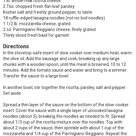
1 lb. whole-milk ricotta cheese
2 Tbs. chopped fresh flat-leaf parsley
Kosher salt and freshly ground pepper, to taste
18 ruffle-edged lasagna noodles (not no-boil noodles)
1 1/2 lb. mozzarella cheese, grated
2 oz. Parmigiano-Reggiano cheese, finely grated
Thinly sliced fresh basil for garnish
Directions
In the stovetop-safe insert of slow cooker over medium heat, warm
the olive oil. Add the sausage and cook, breaking up any large
chunks with a wooden spoon, until the meat is browned, 10 to 12
minutes. Add the tomato sauce and water and bring to a simmer.
Transfer the sauce to a large bowl.
In another bowl, stir together the ricotta, parsley, salt and pepper.
Set aside.
Spread a thin layer of the sauce on the bottom of the slow-cooker
insert. Cover the sauce with a single layer of uncooked lasagna
noodles (about 3), breaking the noodles as needed to fit. Spread
about 1/3 cup of the ricotta mixture over the noodles. Top with
about 2 cups of the sauce, then sprinkle with about 1 cup of the
mozzarella and 1/4 cup of the Parmigiano-Reggiano. Repeat the