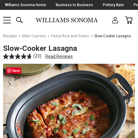
Skip
Williams Sonoma Home
Business to Business
Pottery Barn
Po
Navigation
SEARCH
CAR
SHOP
SHOP
-
MAIN
MENU
-
CLICK
TO
Main
OPEN
Recipes
Main Courses
Pasta Rice and Grains
Slow-Cooker Lasagna
Content
Starts
Slow-Cooker Lasagna
Here
(23)
Read Reviews
Save