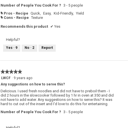
Number of People You Cook For ?
3 - 5 people
Pros - Recipe
Quick,
Easy,
Kid-Friendly,
Yield
#
Cons - Recipe
Texture
#
Recommends this product
✔
Yes
Helpful?
Yes ·
9
No ·
2
Report
★★★★★
★★★★★
5
LWCF
·
9 years ago
out
Any suggestions on how to serve this?
of
5
Delicious. I used fresh noodles and did not have to preboil them - I
stars.
did 2 hours in the slowcooker followed by 1 hr in oven at 350 and did
not have to add water. Any suggestions on how to serve this? It was
hard to cut out of the insert and I'd love to do this for entertaining.
Number of People You Cook For ?
3 - 5 people
Helpful?