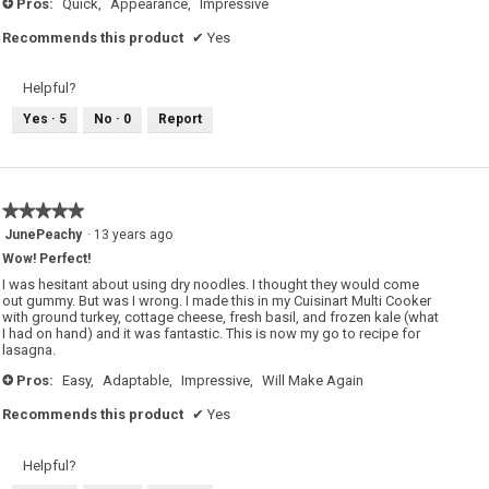
Pros:
Quick,
Appearance,
Impressive
+
Recommends this product
✔
Yes
Helpful?
Yes ·
5
No ·
0
Report
★★★★★
★★★★★
5
JunePeachy
·
13 years ago
out
Wow! Perfect!
of
5
I was hesitant about using dry noodles. I thought they would come
stars.
out gummy. But was I wrong. I made this in my Cuisinart Multi Cooker
with ground turkey, cottage cheese, fresh basil, and frozen kale (what
I had on hand) and it was fantastic. This is now my go to recipe for
lasagna.
Pros:
Easy,
Adaptable,
Impressive,
Will Make Again
+
Recommends this product
✔
Yes
Helpful?