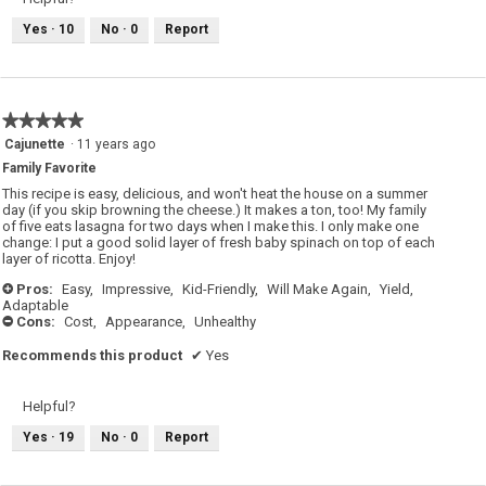
Yes ·
10
No ·
0
Report
★★★★★
★★★★★
5
Cajunette
·
11 years ago
out
Family Favorite
of
5
This recipe is easy, delicious, and won't heat the house on a summer
stars.
day (if you skip browning the cheese.) It makes a ton, too! My family
of five eats lasagna for two days when I make this. I only make one
change: I put a good solid layer of fresh baby spinach on top of each
layer of ricotta. Enjoy!
Pros:
Easy,
Impressive,
Kid-Friendly,
Will Make Again,
Yield,
+
Adaptable
Cons:
Cost,
Appearance,
Unhealthy
-
Recommends this product
✔
Yes
Helpful?
Yes ·
19
No ·
0
Report