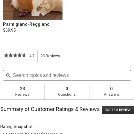
Parmigiano-Reggiano
$69.95
★★★★★
★★★★★
4.7
23
Reviews
This
4.7
out
action
Search
S
of
topics
ϙ
t
5
will
stars.
and
a
Read
reviews
r
23
0
0
reviews
navigate
Reviews
Questions
Answers
for
Slow-
to
Cooker
Summary of Customer Ratings & Reviews
Lasagna
WRITE A REVIEW
.
reviews.
T
ac
wi
Rating Snapshot
o
a