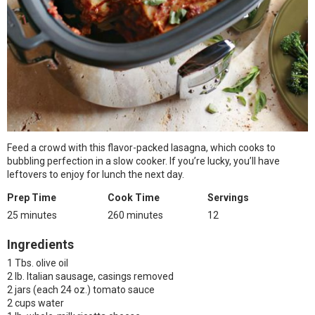
Feed a crowd with this flavor-packed lasagna, which cooks to
bubbling perfection in a slow cooker. If you’re lucky, you’ll have
leftovers to enjoy for lunch the next day.
Prep Time
Cook Time
Servings
25 minutes
260 minutes
12
Ingredients
1 Tbs. olive oil
2 lb. Italian sausage, casings removed
2 jars (each 24 oz.) tomato sauce
2 cups water