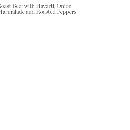
oast Beef with Havarti, Onion
armalade and Roasted Peppers