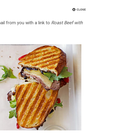
ail from you with a link to
Roast Beef with