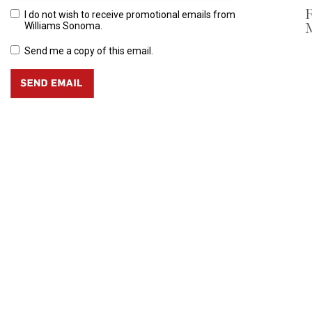
R
I do not wish to receive promotional emails from
M
Williams Sonoma.
Send me a copy of this email.