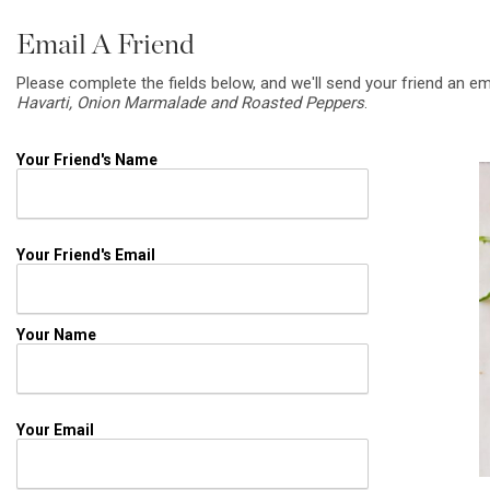
Email A Friend
Please complete the fields below, and we'll send your friend an em
Havarti, Onion Marmalade and Roasted Peppers
.
Your Friend's Name
Your Friend's Email
Your Name
Your Email