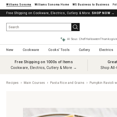
Williams Sonoma
Williams Sonoma Home
Pot
Free Shipping on Cookware, Electrics, Cutlery & More.
See if you’re pre-approved – Earn 10% in rewards¹ today with a Will
SHOP NOW
→
AI Sous Chef
Halloween
Thanksgivi
New
Cookware
Cooks' Tools
Cutlery
Electrics
Free Shipping on 1000s of Items
Grea
Cookware, Electrics, Cutlery & More →
Shop All-
Recipes
Main Courses
Pasta Rice and Grains
Pumpkin Ravioli w