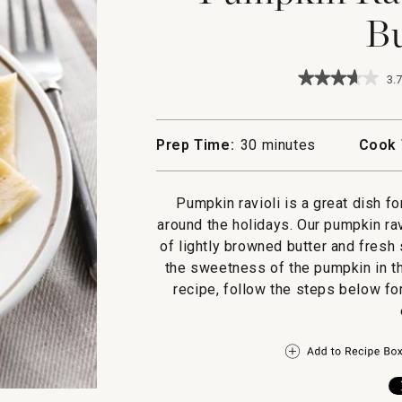
Bu
★★★★★
★★★★★
3.7
3.7
out
of
5
Prep Time:
30 minutes
Cook 
stars.
Read
reviews
for
Pumpkin ravioli is a great dish fo
Pumpkin
around the holidays. Our pumpkin ra
Ravioli
with
of lightly browned butter and fresh
Sage
the sweetness of the pumpkin in th
Butter
recipe, follow the steps below fo