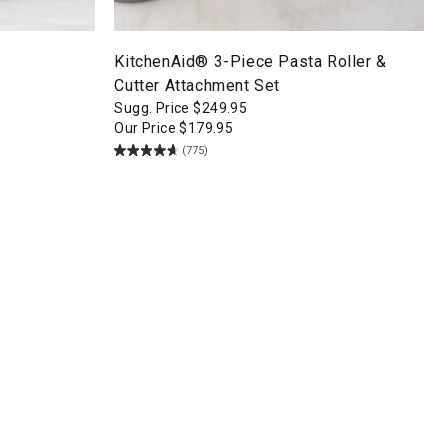
KitchenAid® 3-Piece Pasta Roller &
Cutter Attachment Set
Sugg. Price
$
249.95
Our Price
$
179.95
(775)