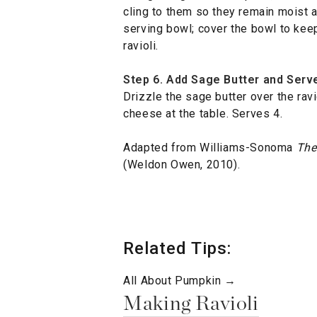
cling to them so they remain moist 
serving bowl; cover the bowl to kee
ravioli.
Step 6. Add Sage Butter and Serv
Drizzle the sage butter over the rav
cheese at the table. Serves 4.
Adapted from Williams-Sonoma
The
(Weldon Owen, 2010).
Related Tips:
All About Pumpkin →
Making Ravioli