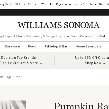
tery Barn
West Elm
Rejuvenation
Mark & Graham
GreenR
iams Sonoma Visa.
LEARN MORE
→
ng
Recipes & Menus
Entertaining & Design Inspiration
Brands
Collaborations
Weddin
Bakeware
Food
Tabletop & Bar
Home Essentials
t Deals on Top Brands
Up to 75% Off Clear
Clad, Le Creuset & More →
Shop Now →
ith Sage Butter
Pumpkin Rav