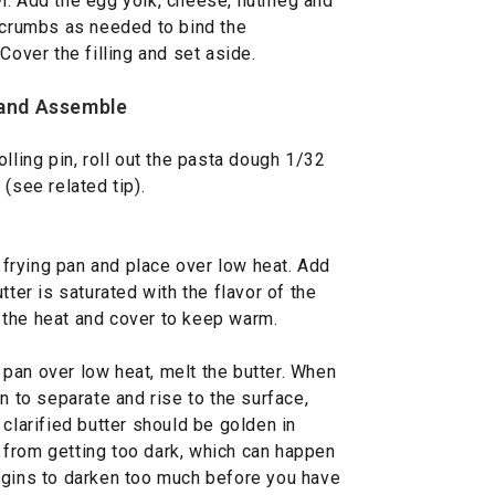
l. Add the egg yolk, cheese, nutmeg and
d crumbs as needed to bind the
Cover the filling and set aside.
 and Assemble
lling pin, roll out the pasta dough 1/32
i (see related tip).
l frying pan and place over low heat. Add
tter is saturated with the flavor of the
 the heat and cover to keep warm.
y pan over low heat, melt the butter. When
n to separate and rise to the surface,
 clarified butter should be golden in
it from getting too dark, which can happen
t begins to darken too much before you have