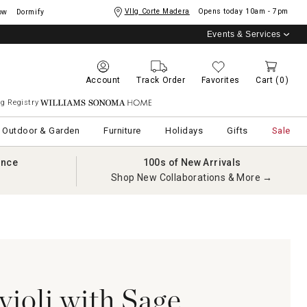
Vllg Corte Madera
Opens today
10am - 7pm
ow
Dormify
Events & Services
Account
Track Order
Favorites
Cart
(0)
g Registry
Williams Sonoma Home
Outdoor & Garden
Furniture
Holidays
Gifts
Sale
ance
100s of New Arrivals
Shop New Collaborations & More →
ioli with Sage