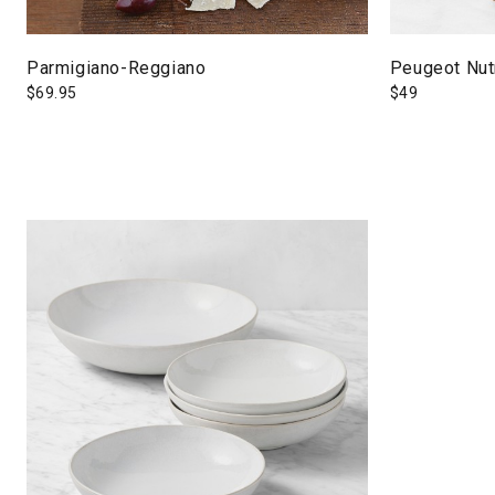
Parmigiano-Reggiano
Peugeot Nut
$
69.95
$
49