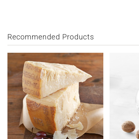
Recommended Products