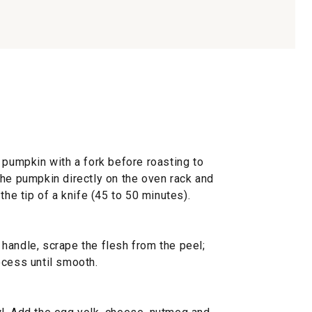
 pumpkin with a fork before roasting to
the pumpkin directly on the oven rack and
the tip of a knife (45 to 50 minutes).
handle, scrape the flesh from the peel;
ocess until smooth.