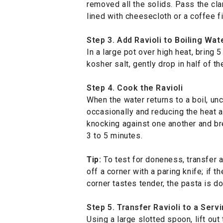
removed all the solids. Pass the cla
lined with cheesecloth or a coffee fi
Step 3. Add Ravioli to Boiling Wat
In a large pot over high heat, bring 5
kosher salt, gently drop in half of th
Step 4. Cook the Ravioli
When the water returns to a boil, unc
occasionally and reducing the heat a
knocking against one another and br
3 to 5 minutes.
Tip:
To test for doneness, transfer a 
off a corner with a paring knife; if 
corner tastes tender, the pasta is do
Step 5. Transfer Ravioli to a Serv
Using a large slotted spoon, lift out t