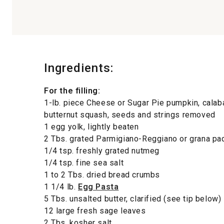
Ingredients:
For the filling:
1-lb. piece Cheese or Sugar Pie pumpkin, calab
butternut squash, seeds and strings removed
1 egg yolk, lightly beaten
2 Tbs. grated Parmigiano-Reggiano or grana p
1/4 tsp. freshly grated nutmeg
1/4 tsp. fine sea salt
1 to 2 Tbs. dried bread crumbs
1 1/4 lb.
Egg Pasta
5 Tbs. unsalted butter, clarified (see tip below)
12 large fresh sage leaves
2 Tbs. kosher salt