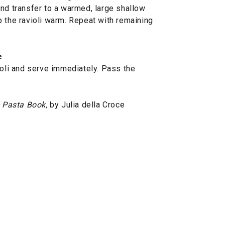
and transfer to a warmed, large shallow
p the ravioli warm. Repeat with remaining
e
ioli and serve immediately. Pass the
 Pasta Book,
by Julia della Croce