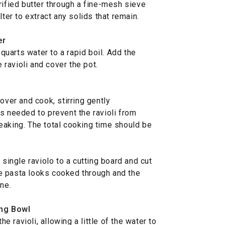
rified butter through a fine-mesh sieve
lter to extract any solids that remain.
er
 quarts water to a rapid boil. Add the
e ravioli and cover the pot.
over and cook, stirring gently
s needed to prevent the ravioli from
eaking. The total cooking time should be
single raviolo to a cutting board and cut
the pasta looks cooked through and the
ne.
ing Bowl
he ravioli, allowing a little of the water to