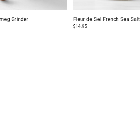
meg Grinder
Fleur de Sel French Sea Salt
$
14.95