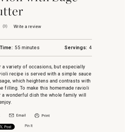
tter
(
3
)
Write a review
.
This
action
will
Time:
55 minutes
Servings:
4
open
a
modal
r a variety of occasions, but especially
dialog.
violi recipe is served with a simple sauce
 sage, which heightens and contrasts with
e filling. To make this homemade ravioli
r a wonderful dish the whole family will
enjoy.
Pin It