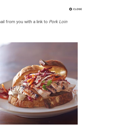
ail from you with a link to
Pork Loin