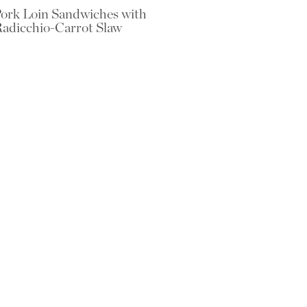
ork Loin Sandwiches with
adicchio-Carrot Slaw