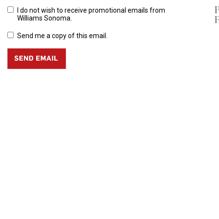
P
I do not wish to receive promotional emails from
R
Williams Sonoma.
Send me a copy of this email.