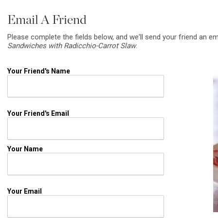
Email A Friend
Please complete the fields below, and we'll send your friend an em
Sandwiches with Radicchio-Carrot Slaw
.
Your Friend's Name
Your Friend's Email
Your Name
Your Email