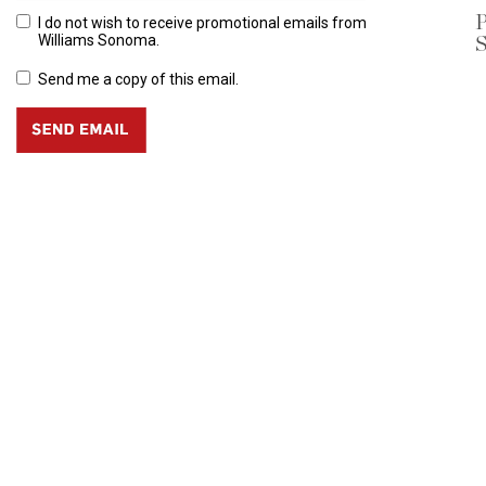
P
I do not wish to receive promotional emails from
S
Williams Sonoma.
Send me a copy of this email.