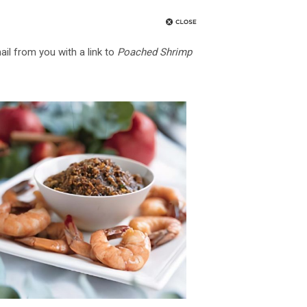
ail from you with a link to
Poached Shrimp