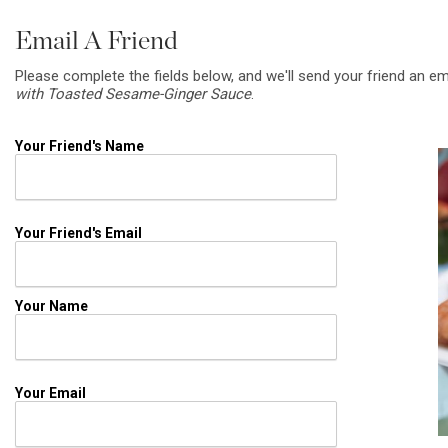
Email A Friend
Please complete the fields below, and we'll send your friend an em
with Toasted Sesame-Ginger Sauce
.
Your Friend's Name
Your Friend's Email
Your Name
Your Email