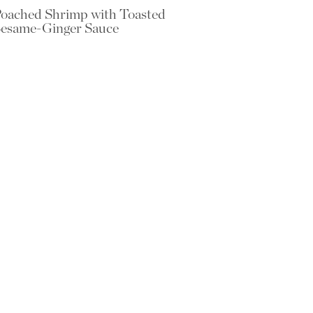
oached Shrimp with Toasted
esame-Ginger Sauce