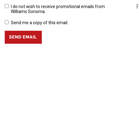
P
I do not wish to receive promotional emails from
Williams Sonoma.
Send me a copy of this email.