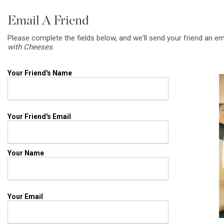
Email A Friend
Please complete the fields below, and we'll send your friend an em
with Cheeses
.
Your Friend's Name
Your Friend's Email
Your Name
Your Email