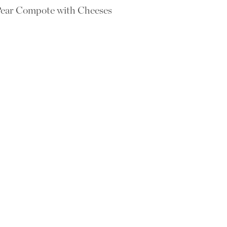
ear Compote with Cheeses