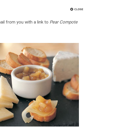
ail from you with a link to
Pear Compote