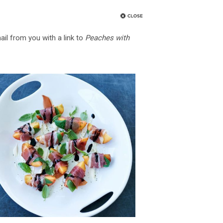
ail from you with a link to
Peaches with