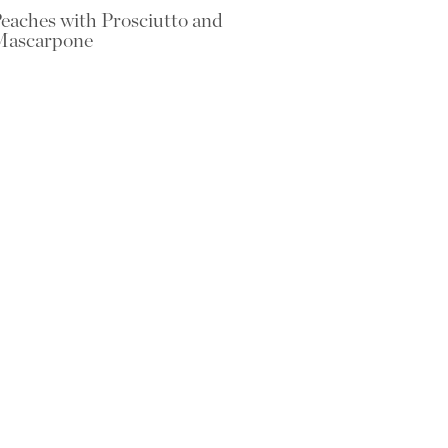
eaches with Prosciutto and
Mascarpone