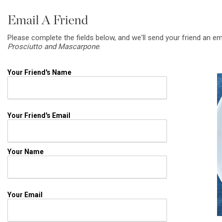
Email A Friend
Please complete the fields below, and we'll send your friend an em
Prosciutto and Mascarpone
.
Your Friend's Name
Your Friend's Email
Your Name
Your Email