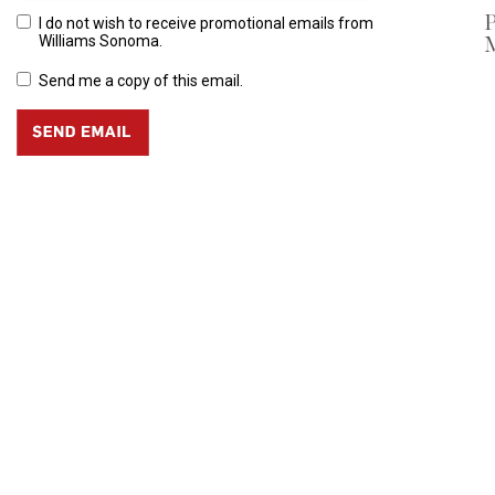
P
I do not wish to receive promotional emails from
Williams Sonoma.
Send me a copy of this email.