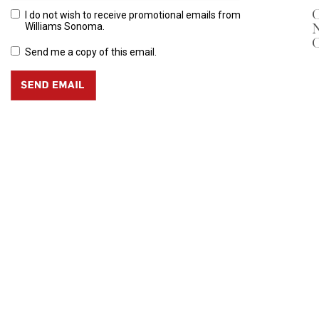
O
I do not wish to receive promotional emails from
N
Williams Sonoma.
O
Send me a copy of this email.