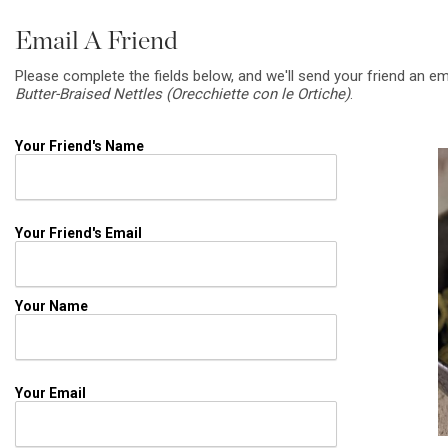
Email A Friend
Please complete the fields below, and we'll send your friend an em
Butter-Braised Nettles (Orecchiette con le Ortiche)
.
Your Friend's Name
Your Friend's Email
Your Name
Your Email