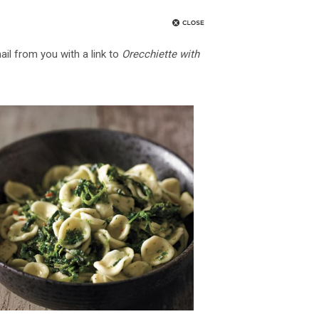
ail from you with a link to
Orecchiette with