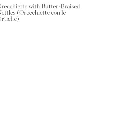
recchiette with Butter-Braised
ettles (Orecchiette con le
rtiche)