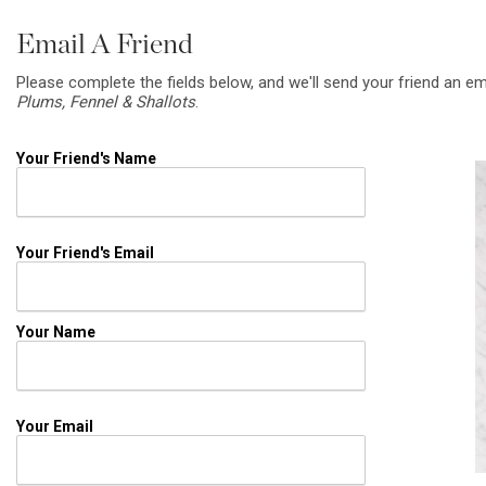
Email A Friend
Please complete the fields below, and we'll send your friend an em
Plums, Fennel & Shallots
.
Your Friend's Name
Your Friend's Email
Your Name
Your Email