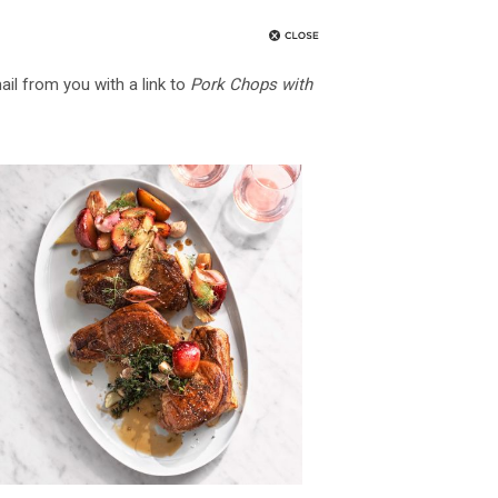
ail from you with a link to
Pork Chops with