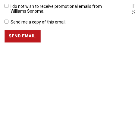
P
I do not wish to receive promotional emails from
S
Williams Sonoma.
Send me a copy of this email.