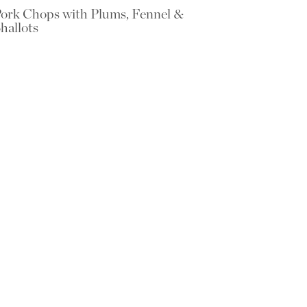
ork Chops with Plums, Fennel &
hallots