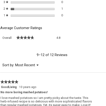
0 reviews with 3 stars.
Select to filter reviews with 3 sta
3
stars
0
★
1 review with 2 stars.
Select to filter reviews with 2 sta
2
stars
1
★
0 reviews with 1 star.
Select to filter reviews with 1 sta
1
stars
0
★
Average Customer Ratings
Overall,
★★★★★
★★★★★
Overall
4.8
average
rating
value
is
9–12 of 12 Reviews
4.8
of
Menu
Sort by:
Most Recent
▼
5.
★★★★★
★★★★★
5
GoodLiving
·
10 years ago
out
No more boring mashed potatoes!
of
5
I love mashed potatoes so I am pretty picky about the taste. This
stars.
herb-infused recipe is so delicious with more sophisticated flavors
than regular mashed potatoes. Yet, its super easy to make. Love it!