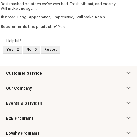
5
Best mashed potatoes we've ever had. Fresh, vibrant, and creamy.
stars.
Will make this again.
Pros:
Easy,
Appearance,
Impressive,
Will Make Again
+
Recommends this product
✔
Yes
Helpful?
Yes ·
2
No ·
0
Report
Customer Service
Contact Us
Track Your Order
Returns & Exchanges
Shipping Information
Email Preferences
Promotional Fine Print
Our Company
Our Story
Williams-Sonoma Inc.
Careers
Store Locator
Events & Services
Wedding & Gift Registry
Williams Sonoma Design Services
Free Design Services
In-Store & Virtual Events
Knife Sharpening
Gift Cards
B2B Programs
B2B Overview
Contract
Trade
Professional Chefs
Corporate Gifting
Loyalty Programs