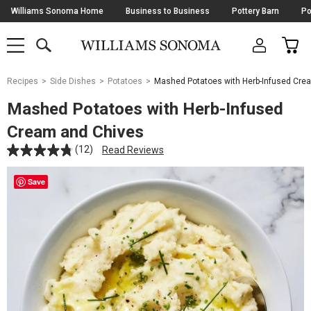
Skip
Williams Sonoma Home
Business to Business
Pottery Barn
Po
Navigation
SEARCH
CAR
SHOP
SHOP
-
MAIN
MENU
-
CLICK
TO
Main
OPEN
Recipes
Side Dishes
Potatoes
Mashed Potatoes with Herb-Infused Cre
Content
Starts
Mashed Potatoes with Herb-Infused
Here
Cream and Chives
(12)
Read Reviews
Save