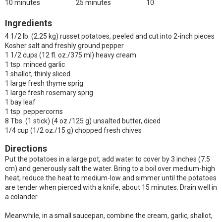
10 minutes
25 minutes
10
Ingredients
4 1/2 lb. (2.25 kg) russet potatoes, peeled and cut into 2-inch pieces
Kosher salt and freshly ground pepper
1 1/2 cups (12 fl. oz./375 ml) heavy cream
1 tsp. minced garlic
1 shallot, thinly sliced
1 large fresh thyme sprig
1 large fresh rosemary sprig
1 bay leaf
1 tsp. peppercorns
8 Tbs. (1 stick) (4 oz./125 g) unsalted butter, diced
1/4 cup (1/2 oz./15 g) chopped fresh chives
Directions
Put the potatoes in a large pot, add water to cover by 3 inches (7.5
cm) and generously salt the water. Bring to a boil over medium-high
heat, reduce the heat to medium-low and simmer until the potatoes
are tender when pierced with a knife, about 15 minutes. Drain well in
a colander.
Meanwhile, in a small saucepan, combine the cream, garlic, shallot,