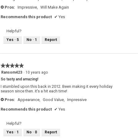
Pros:
Impressive,
Will Make Again
+
Recommends this product
✔
Yes
Helpful?
Yes ·
5
No ·
1
Report
★★★★★
★★★★★
5
Ransom423
·
10 years ago
out
So tasty and amazing!
of
5
I stumbled upon this back in 2012. Been making it every holiday
stars.
season since then. it's a hit each time!
Pros:
Appearance,
Good Value,
Impressive
+
Recommends this product
✔
Yes
Helpful?
Yes ·
1
No ·
0
Report