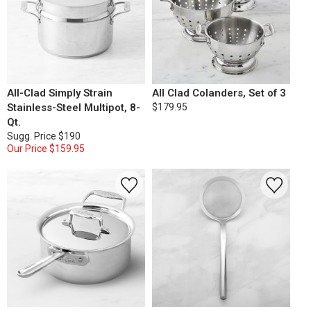
All-Clad Simply Strain
All Clad Colanders, Set of 3
Stainless-Steel Multipot, 8-
$179.95
Qt.
Sugg. Price
$190
Our Price
$159.95