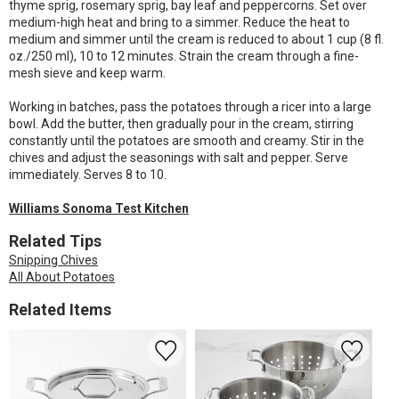
thyme sprig, rosemary sprig, bay leaf and peppercorns. Set over
medium-high heat and bring to a simmer. Reduce the heat to
medium and simmer until the cream is reduced to about 1 cup (8 fl.
oz./250 ml), 10 to 12 minutes. Strain the cream through a fine-
mesh sieve and keep warm.
Working in batches, pass the potatoes through a ricer into a large
bowl. Add the butter, then gradually pour in the cream, stirring
constantly until the potatoes are smooth and creamy. Stir in the
chives and adjust the seasonings with salt and pepper. Serve
immediately. Serves 8 to 10.
Williams Sonoma Test Kitchen
Related Tips
Snipping Chives
All About Potatoes
Related Items