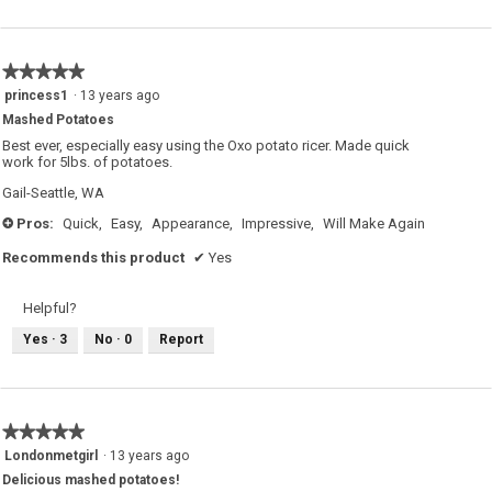
★★★★★
★★★★★
5
princess1
·
13 years ago
out
Mashed Potatoes
of
5
Best ever, especially easy using the Oxo potato ricer. Made quick
stars.
work for 5lbs. of potatoes.
Gail-Seattle, WA
Pros:
Quick,
Easy,
Appearance,
Impressive,
Will Make Again
+
Recommends this product
✔
Yes
Helpful?
Yes ·
3
No ·
0
Report
★★★★★
★★★★★
5
Londonmetgirl
·
13 years ago
out
Delicious mashed potatoes!
of