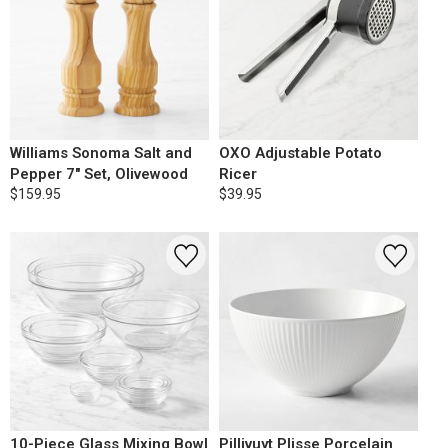
Williams Sonoma Salt and
OXO Adjustable Potato
Pepper 7" Set, Olivewood
Ricer
$159.95
$39.95
10-Piece Glass Mixing Bowl
Pillivuyt Plisse Porcelain