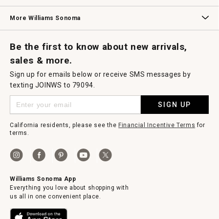
Williams Sonoma Credit Card
Key Rewards
Williams Sonoma Reserve
More Williams Sonoma
Request a Catalog
Williams Sonoma Wine Shop
Personalized Wine
Personalized Wine
Be the first to know about new arrivals,
sales & more.
Sign up for emails below or receive SMS messages by
texting JOINWS to 79094.
SIGN UP
California residents, please see the
Financial Incentive Terms
for
terms.
Williams Sonoma App
Everything you love about shopping with
us all in one convenient place.