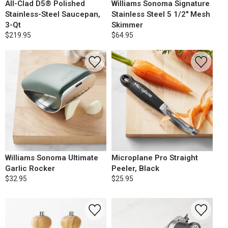
All-Clad D5® Polished
Williams Sonoma Signature
Stainless-Steel Saucepan,
Stainless Steel 5 1/2" Mesh
3-Qt
Skimmer
$219.95
$64.95
Williams Sonoma Ultimate
Microplane Pro Straight
Garlic Rocker
Peeler, Black
$32.95
$25.95