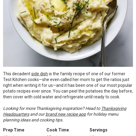
This decadent
side dish
is the family recipe of one of our former
Test Kitchen cooks—she even called her mom to get the ratios just
right when writing it for us—and it has been one of our most popular
potato recipes ever since. You can peel the potatoes the day before,
then cover with cold water and refrigerate until ready to cook.
Looking for more Thanksgiving inspiration? Head to
Thanksgiving
Headquarters
and our
brand new recipe app
for holiday menu
planning ideas and cooking tips.
Prep Time
Cook Time
Servings