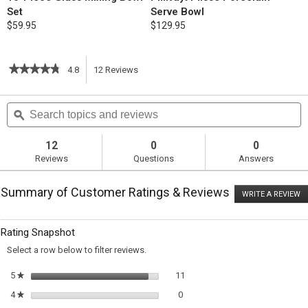
Set
Serve Bowl
$59.95
$129.95
★★★★★
★★★★★
4.8
12
Reviews
This
4.8
out
action
Search
S
of
topics
ϙ
t
5
will
stars.
and
a
Read
reviews
r
12
0
0
reviews
navigate
Reviews
Questions
Answers
for
Mashed
to
Potatoes
Summary of Customer Ratings & Reviews
with
WRITE A REVIEW
.
reviews.
Herb-
T
Infused
ac
wi
Cream
Rating Snapshot
o
and
a
Chives
Select a row below to filter reviews.
m
di
11 reviews with 5 stars.
Select to filter reviews with 5 st
5
stars
11
★
0 reviews with 4 stars.
Select to filter reviews with 4 sta
4
stars
0
★