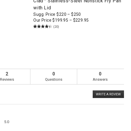
Clad™ Stainless-Steel Nonstick Fry Pan
with Lid
Sugg. Price
$
220
–
$
250
Our Price
$
199.95
–
$
229.95
(20)
2
0
0
Reviews
Questions
Answers
WRITE A REVIEW
.
This
action
will
open
a
Overall,
modal
5.0
average
dialog
rating