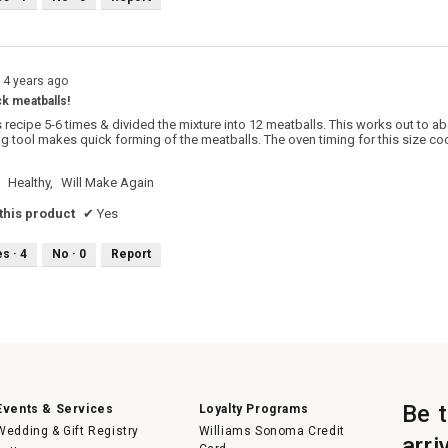
14 years ago
ck meatballs!
 recipe 5-6 times & divided the mixture into 12 meatballs. This works out to ab
g tool makes quick forming of the meatballs. The oven timing for this size cook
Healthy,
Will Make Again
his product
✔
Yes
es ·
4
No ·
0
Report
Be 
Events & Services
Loyalty Programs
Wedding & Gift Registry
Williams Sonoma Credit
arri