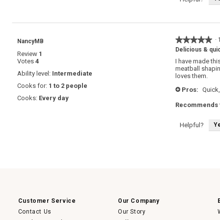
★★★★★
★★★★★
·
NancyMB
5
Delicious & qui
Review
1
out
Votes
4
I have made this
of
meatball shapin
5
Ability level:
Intermediate
loves them.
stars.
Cooks for:
1 to 2 people
Pros:
Quick,
+
Cooks:
Every day
Recommends t
Y
Helpful?
Customer Service
Our Company
Contact Us
Our Story