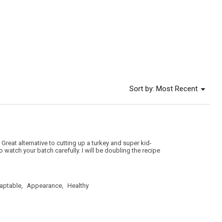
value
is
5
of
5.
Menu
Sort by:
Most Recent
▼
Great alternative to cutting up a turkey and super kid-
 watch your batch carefully. I will be doubling the recipe
aptable,
Appearance,
Healthy