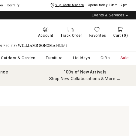
Vllg Corte Madera
Opens today
10am - 7pm
ow
Dormify
Events & Services
Account
Track Order
Favorites
Cart
(0)
g Registry
Williams Sonoma Home
Outdoor & Garden
Furniture
Holidays
Gifts
Sale
ance
100s of New Arrivals
Shop New Collaborations & More →