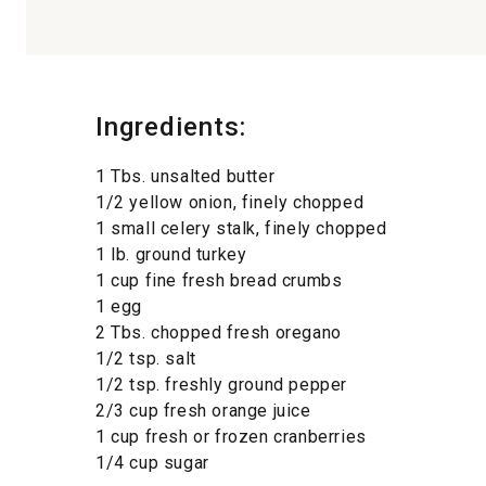
Ingredients:
1 Tbs. unsalted butter
1/2 yellow onion, finely chopped
1 small celery stalk, finely chopped
1 lb. ground turkey
1 cup fine fresh bread crumbs
1 egg
2 Tbs. chopped fresh oregano
1/2 tsp. salt
1/2 tsp. freshly ground pepper
2/3 cup fresh orange juice
1 cup fresh or frozen cranberries
1/4 cup sugar