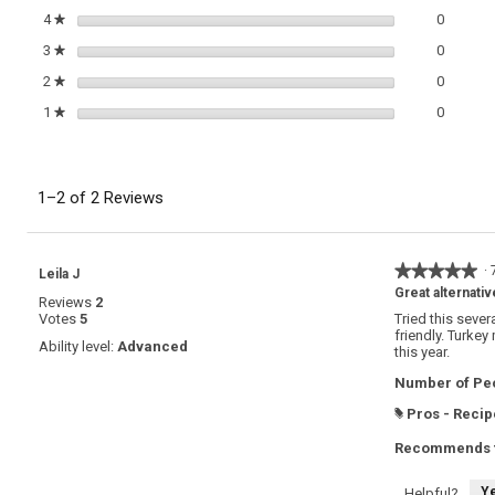
0 review
Select t
4
stars
0
★
0 review
Select t
3
stars
0
★
0 review
Select t
2
stars
0
★
0 review
Select t
1
stars
0
★
1–2 of 2 Reviews
★★★★★
★★★★★
·
Leila J
5
Great alternativ
Reviews
2
out
Votes
5
Tried this sever
of
friendly. Turkey
5
Ability level:
Advanced
this year.
stars.
Number of Peo
Pros - Recip
#
Recommends t
Y
Helpful?