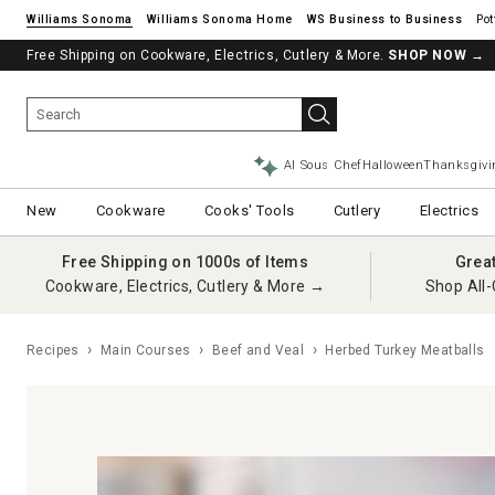
Williams Sonoma
Williams Sonoma Home
Pot
Free Shipping on Cookware, Electrics, Cutlery & More.
SHOP NOW
→
AI Sous Chef
Halloween
Thanksgivi
New
Cookware
Cooks' Tools
Cutlery
Electrics
Free Shipping on 1000s of Items
Grea
Cookware, Electrics, Cutlery & More →
Shop All-
Recipes
Main Courses
Beef and Veal
Herbed Turkey Meatballs