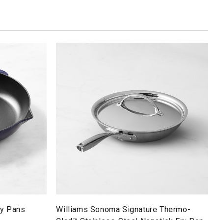
ry Pans
Williams Sonoma Signature Thermo-