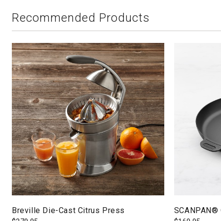
Recommended Products
Breville Die-Cast Citrus Press
SCANPAN® Cl