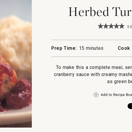
Herbed Tur
★★★★★
★★★★★
5.0
5
out
of
5
Prep Time:
15 minutes
Cook 
stars.
Read
reviews
for
To make this a complete meal, se
Herbed
cranberry sauce with creamy mashe
Turkey
Meatballs
as green b