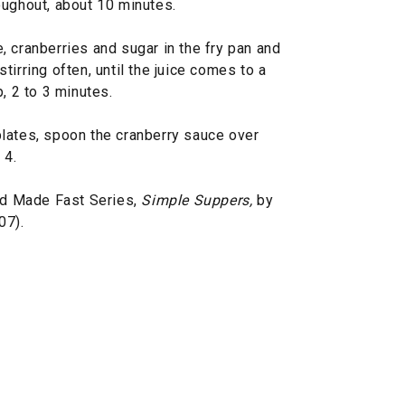
oughout, about 10 minutes.
 cranberries and sugar in the fry pan and
irring often, until the juice comes to a
, 2 to 3 minutes.
lates, spoon the cranberry sauce over
 4.
d Made Fast Series,
Simple Suppers,
by
07).