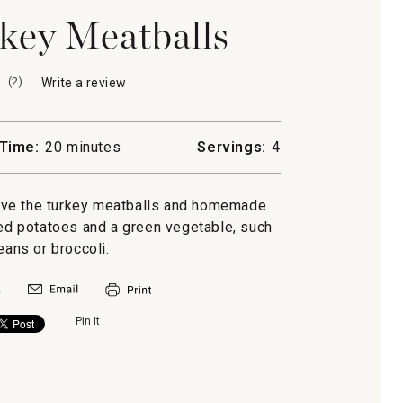
key Meatballs
(
2
)
Write a review
.
This
action
will
Time:
20 minutes
Servings:
4
open
a
modal
rve the turkey meatballs and homemade
dialog.
d potatoes and a green vegetable, such
eans or broccoli.
Pin It