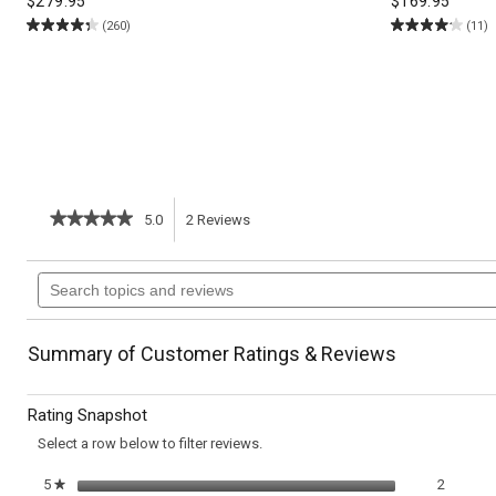
$
279.95
$
169.95
(260)
(11)
★★★★★
★★★★★
5.0
2
Reviews
This
5
out
action
Search
of
topics
5
will
stars.
and
Read
reviews
reviews
navigate
Summary of Customer Ratings & Reviews
for
Herbed
to
Turkey
Rating Snapshot
Meatballs
reviews.
Select a row below to filter reviews.
2 review
Select t
5
stars
2
★