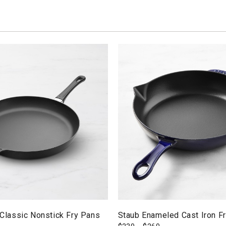
assic Nonstick Fry Pans
Staub Enameled Cast Iron F