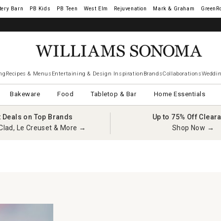
tery Barn
West Elm
Rejuvenation
Mark & Graham
GreenR
ng
Recipes & Menus
Entertaining & Design Inspiration
Brands
Collaborations
Weddin
Bakeware
Food
Tabletop & Bar
Home Essentials
t Deals on Top Brands
Up to 75% Off Clear
Clad, Le Creuset & More →
Shop Now →