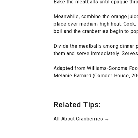
Bake the meatballs until opaque thr
Meanwhile, combine the orange juice,
place over medium-high heat. Cook, st
boil and the cranberries begin to pop
Divide the meatballs among dinner p
them and serve immediately. Serves
Adapted from Williams-Sonoma Foo
Melanie Barnard (Oxmoor House, 20
Related Tips:
All About Cranberries →