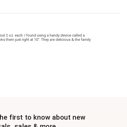
out 2 oz. each. I found using a handy device called a
s them just right at 10". They are delicious & the family
the first to know about new
vals, sales & more.