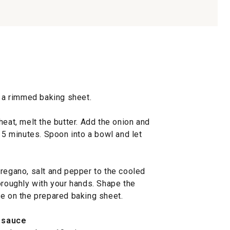
l a rimmed baking sheet.
heat, melt the butter. Add the onion and
o 5 minutes. Spoon into a bowl and let
oregano, salt and pepper to the cooled
oroughly with your hands. Shape the
ge on the prepared baking sheet.
 sauce