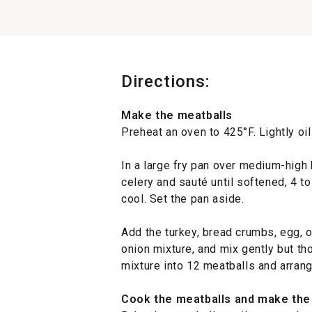
Directions:
Make the meatballs
Preheat an oven to 425°F. Lightly oi
In a large fry pan over medium-high 
celery and sauté until softened, 4 t
cool. Set the pan aside.
Add the turkey, bread crumbs, egg, 
onion mixture, and mix gently but th
mixture into 12 meatballs and arran
Cook the meatballs and make the