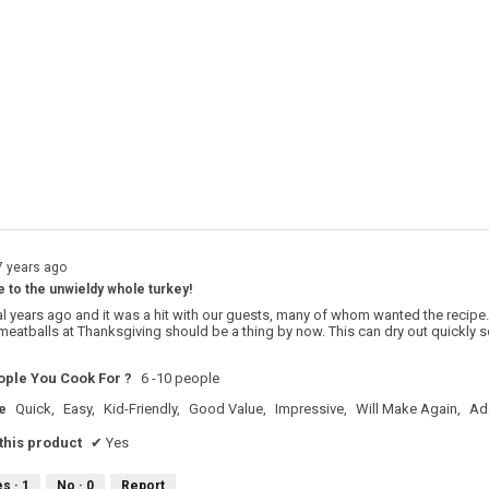
s with 4 stars.
o filter reviews with 4 stars.
s with 3 stars.
o filter reviews with 3 stars.
s with 2 stars.
o filter reviews with 2 stars.
s with 1 star.
o filter reviews with 1 star.
7 years ago
e to the unwieldy whole turkey!
al years ago and it was a hit with our guests, many of whom wanted the recipe. 
 meatballs at Thanksgiving should be a thing by now. This can dry out quickly so
ple You Cook For ?
6 -10 people
e
Quick,
Easy,
Kid-Friendly,
Good Value,
Impressive,
Will Make Again,
Ad
his product
✔
Yes
es ·
1
No ·
0
Report