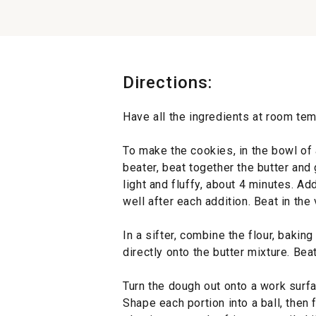
Directions:
Have all the ingredients at room tem
To make the cookies, in the bowl of a
beater, beat together the butter an
light and fluffy, about 4 minutes. Ad
well after each addition. Beat in the v
In a sifter, combine the flour, baking
directly onto the butter mixture. Bea
Turn the dough out onto a work surfa
Shape each portion into a ball, then f