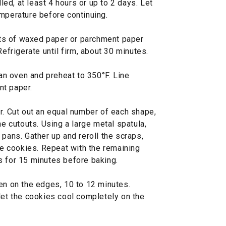
lled, at least 4 hours or up to 2 days. Let
emperature before continuing.
ts of waxed paper or parchment paper
Refrigerate until firm, about 30 minutes.
 an oven and preheat to 350°F. Line
nt paper.
r. Cut out an equal number of each shape,
he cutouts. Using a large metal spatula,
 pans. Gather up and reroll the scraps,
ore cookies. Repeat with the remaining
s for 15 minutes before baking.
en on the edges, 10 to 12 minutes.
let the cookies cool completely on the