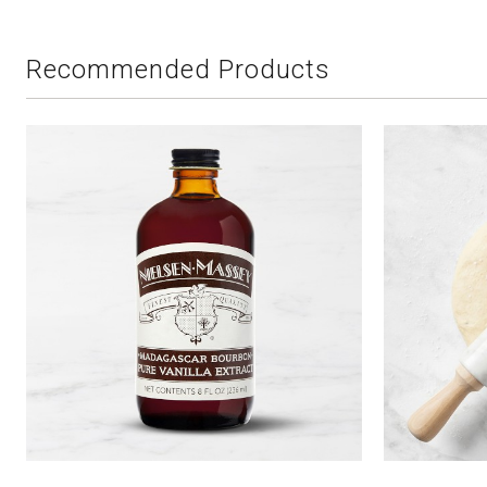
Recommended Products