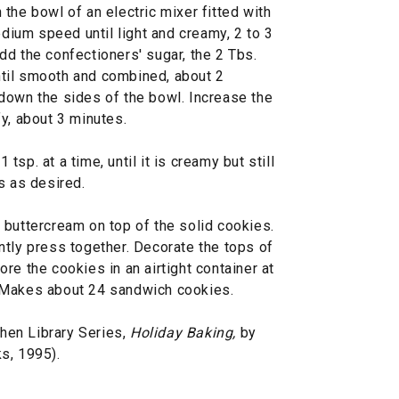
the bowl of an electric mixer fitted with
edium speed until light and creamy, 2 to 3
d the confectioners' sugar, the 2 Tbs.
 until smooth and combined, about 2
down the sides of the bowl. Increase the
y, about 3 minutes.
1 tsp. at a time, until it is creamy but still
s as desired.
 buttercream on top of the solid cookies.
ntly press together. Decorate the tops of
re the cookies in an airtight container at
 Makes about 24 sandwich cookies.
hen Library Series,
Holiday Baking,
by
s, 1995).