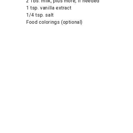
2 Tbs. milk, plus more, if needed
1 tsp. vanilla extract
1/4 tsp. salt
Food colorings (optional)