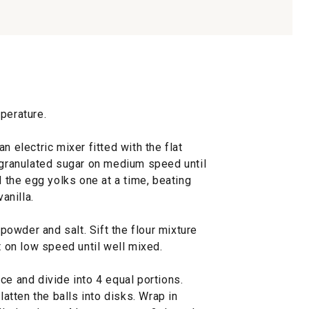
perature.
n electric mixer fitted with the flat
d granulated sugar on medium speed until
d the egg yolks one at a time, beating
anilla.
 powder and salt. Sift the flour mixture
t on low speed until well mixed.
ce and divide into 4 equal portions.
latten the balls into disks. Wrap in