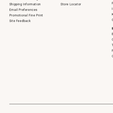
Shipping Information
Store Locator
Email Preferences
Promotional Fine Print
Site Feedback