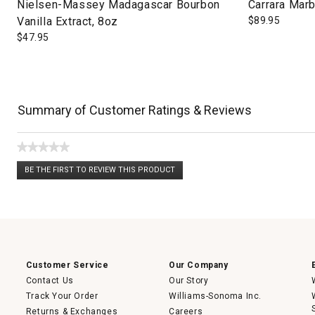
Nielsen-Massey Madagascar Bourbon
Carrara Marb
Vanilla Extract, 8oz
$
89.95
$
47.95
Summary of Customer Ratings & Reviews
★★★★★
No
BE THE FIRST TO REVIEW THIS PRODUCT
rating
.
value
This
action
will
open
a
modal
dialog.
Customer Service
Our Company
Contact Us
Our Story
Track Your Order
Williams-Sonoma Inc.
Returns & Exchanges
Careers