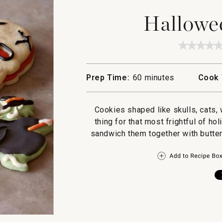
Hallowe
★★★★
★★★★
No
rating
value
Prep Time:
60 minutes
Cook 
for
Hallow
Cookie
Cookies shaped like skulls, cats, 
thing for that most frightful of ho
sandwich them together with butter