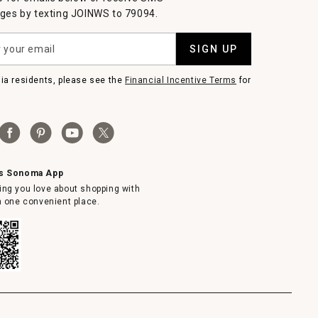
es by texting JOINWS to 79094.
SIGN UP
nia residents, please see the
Financial Incentive Terms
for
ms Sonoma App
ing you love about shopping with
in one convenient place.