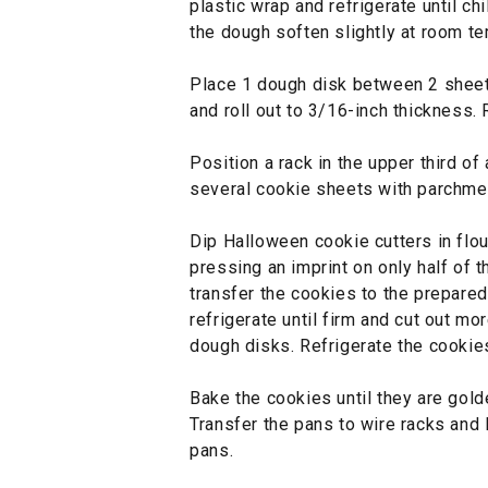
plastic wrap and refrigerate until chi
the dough soften slightly at room t
Place 1 dough disk between 2 shee
and roll out to 3/16-inch thickness. 
Position a rack in the upper third of
several cookie sheets with parchme
Dip Halloween cookie cutters in flou
pressing an imprint on only half of t
transfer the cookies to the prepared
refrigerate until firm and cut out m
dough disks. Refrigerate the cookie
Bake the cookies until they are gold
Transfer the pans to wire racks and 
pans.