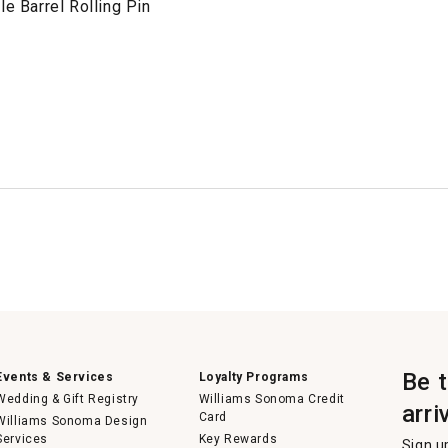
le Barrel Rolling Pin
Be 
Events & Services
Loyalty Programs
Wedding & Gift Registry
Williams Sonoma Credit
arri
Card
Williams Sonoma Design
Services
Key Rewards
Sign u