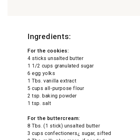
Ingredients:
For the cookies:
4 sticks unsalted butter
1 1/2 cups granulated sugar
6 egg yolks
1 Tbs. vanilla extract
5 cups all-purpose flour
2 tsp. baking powder
1 tsp. salt
For the buttercream:
8 Tbs. (1 stick) unsalted butter
3 cups confectioners¿ sugar, sifted