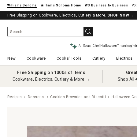
Williams Sonoma
Williams Sonoma Home
Pot
Free Shipping on Cookware, Electrics, Cutlery & More.
SHOP NOW
→
AI Sous Chef
Halloween
Thanksgivi
New
Cookware
Cooks' Tools
Cutlery
Electrics
Free Shipping on 1000s of Items
Grea
Cookware, Electrics, Cutlery & More →
Shop All-
Recipes
Desserts
Cookies Brownies and Biscotti
Halloween Co