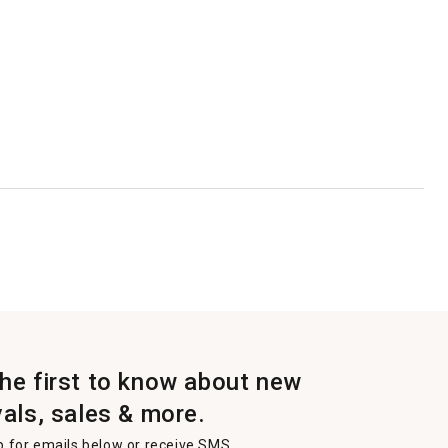
the first to know about new
vals, sales & more.
p for emails below or receive SMS