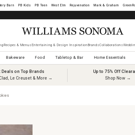
tery Barn
West Elm
Rejuvenation
Mark & Graham
GreenR
ng
Recipes & Menus
Entertaining & Design Inspiration
Brands
Collaborations
Weddin
Bakeware
Food
Tabletop & Bar
Home Essentials
t Deals on Top Brands
Up to 75% Off Clear
Clad, Le Creuset & More →
Shop Now →
okies