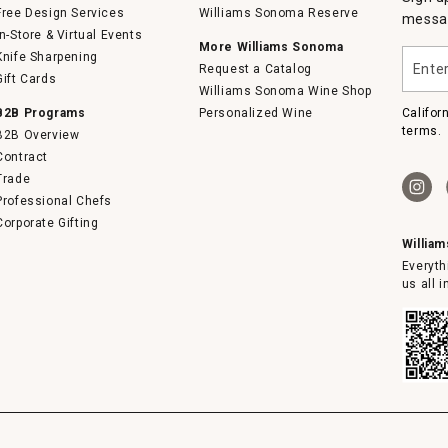
Free Design Services
Williams Sonoma Reserve
messag
In-Store & Virtual Events
More Williams Sonoma
Enter
Knife Sharpening
Request a Catalog
your
Gift Cards
email
Williams Sonoma Wine Shop
B2B Programs
Personalized Wine
Califor
terms.
B2B Overview
Contract
Trade
Professional Chefs
Corporate Gifting
Willia
Everyth
us all 