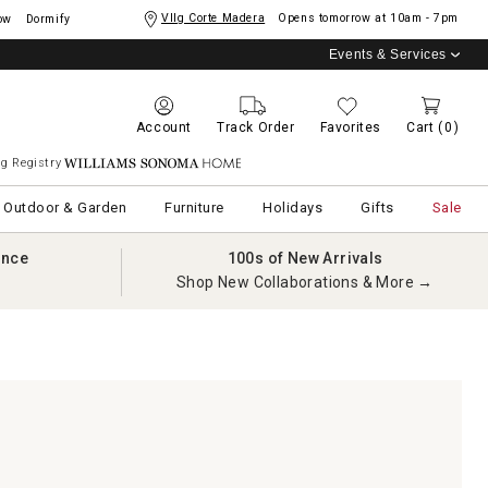
Vllg Corte Madera
Opens tomorrow at
10am - 7pm
ow
Dormify
Events & Services
Account
Track Order
Favorites
Cart
(0)
g Registry
Williams Sonoma Home
Outdoor & Garden
Furniture
Holidays
Gifts
Sale
ance
100s of New Arrivals
Shop New Collaborations & More →