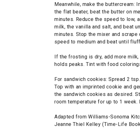
Meanwhile, make the buttercream: In 
the flat beater, beat the butter on m
minutes. Reduce the speed to low, ad
milk, the vanilla and salt, and beat
minutes. Stop the mixer and scrape 
speed to medium and beat until fluff
If the frosting is dry, add more milk, 
holds peaks. Tint with food coloring
For sandwich cookies: Spread 2 tsp.
Top with an imprinted cookie and ge
the sandwich cookies as desired. Sto
room temperature for up to 1 week.
Adapted from Williams-Sonoma Kitc
Jeanne Thiel Kelley (Time-Life Book