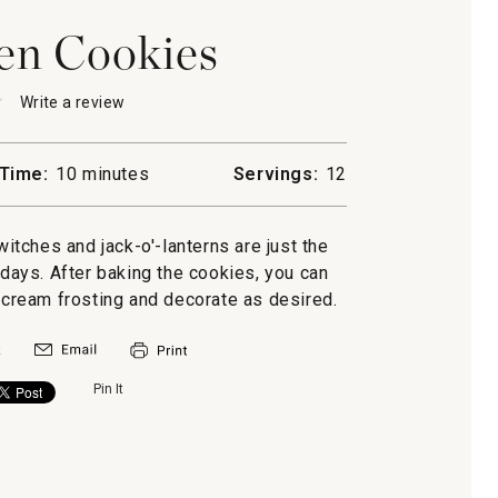
en Cookies
★
★
Write a review
.
This
action
will
Time:
10 minutes
Servings:
12
open
een
a
s
modal
witches and jack-o'-lanterns are just the
dialog.
lidays. After baking the cookies, you can
cream frosting and decorate as desired.
Pin It