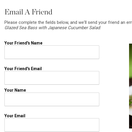
Email A Friend
Please complete the fields below, and we'll send your friend an em
Glazed Sea Bass with Japanese Cucumber Salad
.
Your Friend's Name
Your Friend's Email
Your Name
Your Email