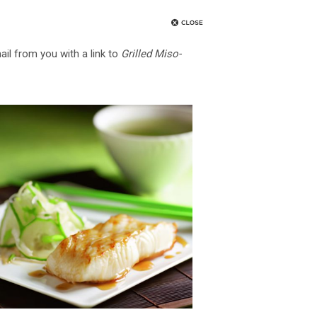
ail from you with a link to
Grilled Miso-