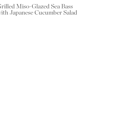
rilled Miso-Glazed Sea Bass
ith Japanese Cucumber Salad