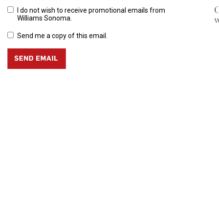
G
I do not wish to receive promotional emails from
w
Williams Sonoma.
Send me a copy of this email.