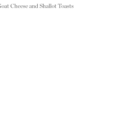
oat Cheese and Shallot Toasts