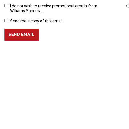
G
I do not wish to receive promotional emails from
Williams Sonoma.
Send me a copy of this email.