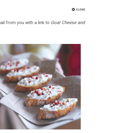
ail from you with a link to
Goat Cheese and