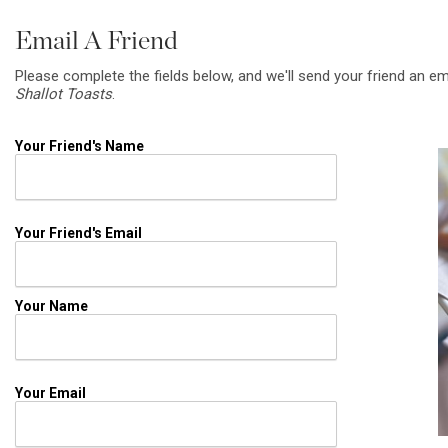
Email A Friend
Please complete the fields below, and we'll send your friend an em
Shallot Toasts
.
Your Friend's Name
Your Friend's Email
Your Name
Your Email