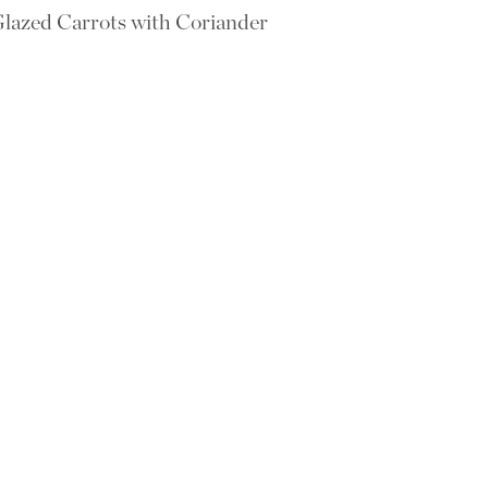
lazed Carrots with Coriander