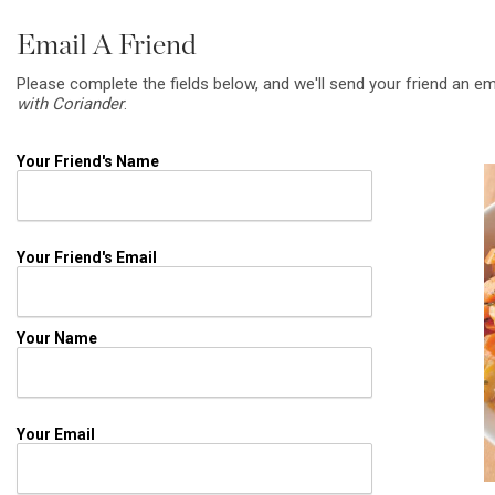
Email A Friend
Please complete the fields below, and we'll send your friend an em
with Coriander
.
Your Friend's Name
Your Friend's Email
Your Name
Your Email