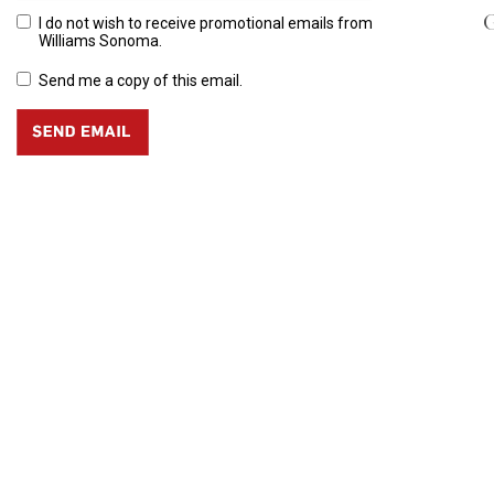
G
I do not wish to receive promotional emails from
Williams Sonoma.
Send me a copy of this email.