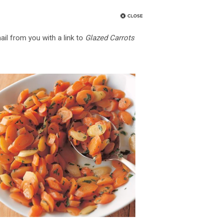
ail from you with a link to
Glazed Carrots