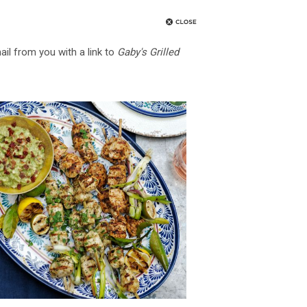
ail from you with a link to
Gaby's Grilled