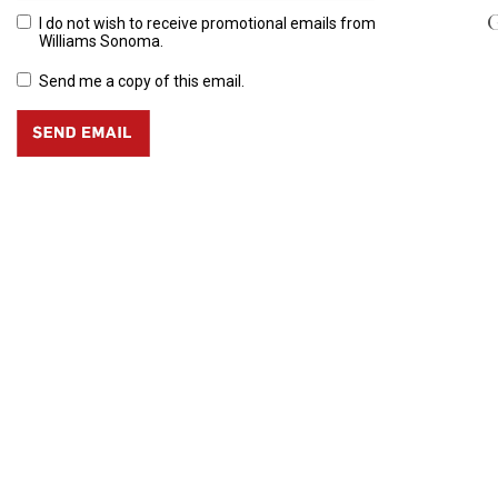
G
I do not wish to receive promotional emails from
Williams Sonoma.
Send me a copy of this email.