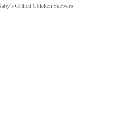
aby's Grilled Chicken Skewers