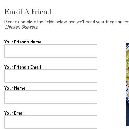
Email A Friend
Please complete the fields below, and we'll send your friend an em
Chicken Skewers
.
Your Friend's Name
Your Friend's Email
Your Name
Your Email