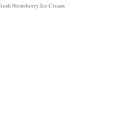
resh Strawberry Ice Cream