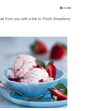
ail from you with a link to
Fresh Strawberry