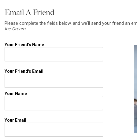
Email A Friend
Please complete the fields below, and we'll send your friend an em
Ice Cream
.
Your Friend's Name
Your Friend's Email
Your Name
Your Email