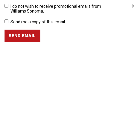
F
I do not wish to receive promotional emails from
Williams Sonoma.
Send me a copy of this email.