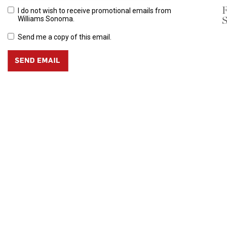
F
I do not wish to receive promotional emails from
S
Williams Sonoma.
Send me a copy of this email.