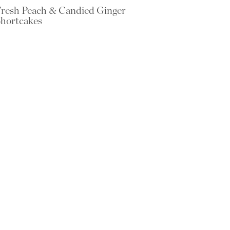
resh Peach & Candied Ginger
hortcakes