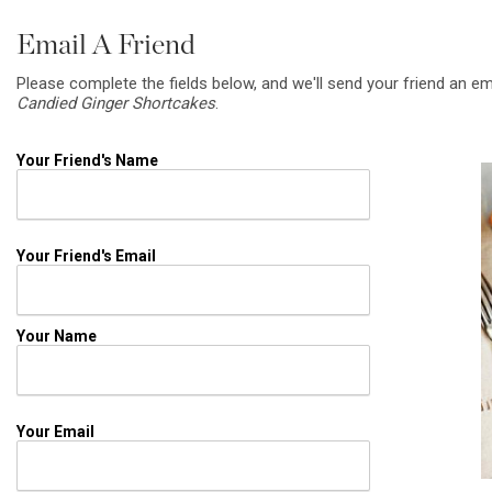
Email A Friend
Please complete the fields below, and we'll send your friend an em
Candied Ginger Shortcakes
.
Your Friend's Name
Your Friend's Email
Your Name
Your Email