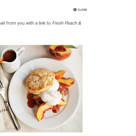
ail from you with a link to
Fresh Peach &