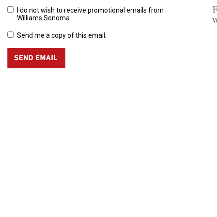
F
I do not wish to receive promotional emails from
w
Williams Sonoma.
Send me a copy of this email.