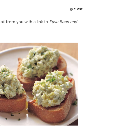
ail from you with a link to
Fava Bean and