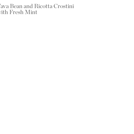
ava Bean and Ricotta Crostini
ith Fresh Mint