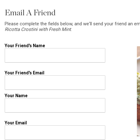
Email A Friend
Please complete the fields below, and we'll send your friend an em
Ricotta Crostini with Fresh Mint
.
Your Friend's Name
Your Friend's Email
Your Name
Your Email