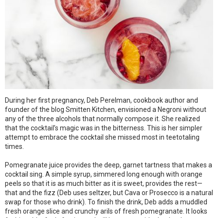
During her first pregnancy, Deb Perelman, cookbook author and
founder of the blog Smitten Kitchen, envisioned a Negroni without
any of the three alcohols that normally compose it. She realized
that the cocktail’s magic was in the bitterness. This is her simpler
attempt to embrace the cocktail she missed most in teetotaling
times.
Pomegranate juice provides the deep, garnet tartness that makes a
cocktail sing. A simple syrup, simmered long enough with orange
peels so that it is as much bitter as it is sweet, provides the rest—
that and the fizz (Deb uses seltzer, but Cava or Prosecco is a natural
swap for those who drink). To finish the drink, Deb adds a muddled
fresh orange slice and crunchy arils of fresh pomegranate. It looks