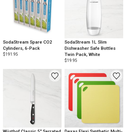
SodaStream Spare CO2
SodaStream 1L Slim
Cylinders, 6-Pack
Dishwasher Safe Bottles
$191.95
Twin Pack, White
$19.95
Wüsthof Classic 5" Serrated
Dexas Flexi Synthetic Multi-