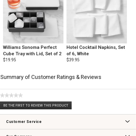
Williams Sonoma Perfect
Hotel Cocktail Napkins, Set
Cube Tray with Lid, Set of 2
of 6, White
$19.95
$39.95
Summary of Customer Ratings & Reviews
★★★★★
No
BE THE FIRST TO REVIEW THIS PRODUCT
rating
.
value
This
action
Customer Service
will
open
Contact Us
Track Your Order
Returns & Exchanges
Shipping Information
Email Preferences
Promotional Fine Print
a