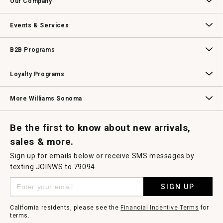
Our Company
modal
dialog.
Our Story
Williams-Sonoma Inc.
Careers
Store Locator
Events & Services
Wedding & Gift Registry
Williams Sonoma Design Services
Free Design Services
In-Store & Virtual Events
Knife Sharpening
Gift Cards
B2B Programs
B2B Overview
Contract
Trade
Professional Chefs
Corporate Gifting
Loyalty Programs
Williams Sonoma Credit Card
Key Rewards
Williams Sonoma Reserve
More Williams Sonoma
Request a Catalog
Williams Sonoma Wine Shop
Personalized Wine
Personalized Wine
Be the first to know about new arrivals,
sales & more.
Sign up for emails below or receive SMS messages by
texting JOINWS to 79094.
SIGN UP
California residents, please see the
Financial Incentive Terms
for
terms.