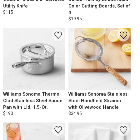
Utility Knife
Color Cutting Boards, Set of
$115
4
$19.95
Williams Sonoma Thermo-
Williams Sonoma Stainless-
Clad Stainless Steel Sauce
Steel Handheld Strainer
Pan with Lid, 1.5-Qt.
with Olivewood Handle
$190
$34.95