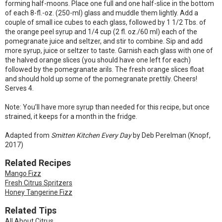
forming half-moons. Place one full and one half-slice in the bottom
of each 8-fl.-oz. (250-ml) glass and muddle them lightly. Add a
couple of small ice cubes to each glass, followed by 1 1/2 Tbs. of
the orange peel syrup and 1/4 cup (2 fl. oz./60 ml) each of the
pomegranate juice and seltzer, and stir to combine. Sip and add
more syrup, juice or seltzer to taste. Garnish each glass with one of
the halved orange slices (you should have one left for each)
followed by the pomegranate arils. The fresh orange slices float
and should hold up some of the pomegranate prettily. Cheers!
Serves 4.
Note: You’ll have more syrup than needed for this recipe, but once
strained, it keeps for a month in the fridge.
Adapted from
Smitten Kitchen Every Day
by Deb Perelman (Knopf,
2017)
Related Recipes
Mango Fizz
Fresh Citrus Spritzers
Honey Tangerine Fizz
Related Tips
All About Citrus