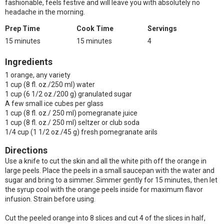
fashionable, feels festive and will leave you with absolutely no
headache in the morning.
Prep Time
Cook Time
Servings
15 minutes
15 minutes
4
Ingredients
1 orange, any variety
1 cup (8 fl. oz./250 ml) water
1 cup (6 1/2 oz./200 g) granulated sugar
A few small ice cubes per glass
1 cup (8 fl. oz./ 250 ml) pomegranate juice
1 cup (8 fl. oz./ 250 ml) seltzer or club soda
1/4 cup (1 1/2 oz./45 g) fresh pomegranate arils
Directions
Use a knife to cut the skin and all the white pith off the orange in
large peels. Place the peels in a small saucepan with the water and
sugar and bring to a simmer. Simmer gently for 15 minutes, then let
the syrup cool with the orange peels inside for maximum flavor
infusion. Strain before using.
Cut the peeled orange into 8 slices and cut 4 of the slices in half,