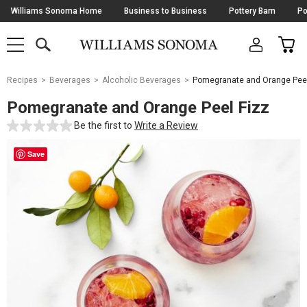
Skip
Williams Sonoma Home
Business to Business
Pottery Barn
Po
Navigation
SEARCH
CAR
SHOP
SHOP
-
MAIN
MENU
-
CLICK
TO
Main
OPEN
Recipes
Beverages
Alcoholic Beverages
Pomegranate and Orange Peel
Content
Starts
Pomegranate and Orange Peel Fizz
Here
Be the first to
Write a Review
Save