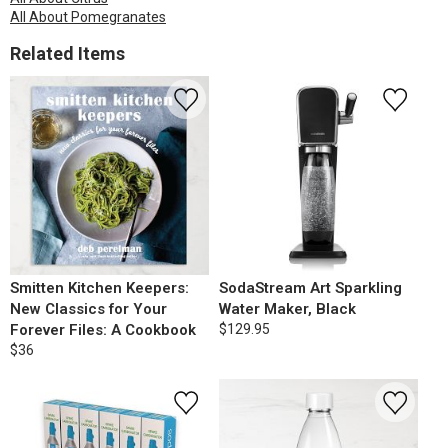
All About Pomegranates
Related Items
Smitten Kitchen Keepers:
SodaStream Art Sparkling
New Classics for Your
Water Maker, Black
Forever Files: A Cookbook
$129.95
$36