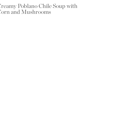
reamy Poblano Chile Soup with
Corn and Mushrooms