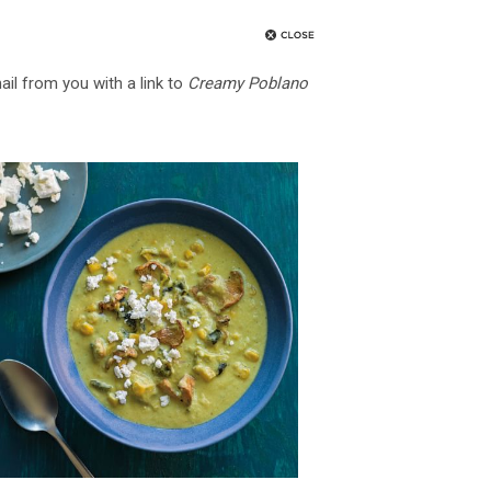
ail from you with a link to
Creamy Poblano