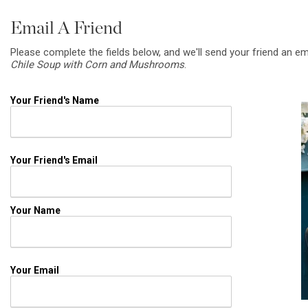
Email A Friend
Please complete the fields below, and we'll send your friend an em
Chile Soup with Corn and Mushrooms
.
Your Friend's Name
Your Friend's Email
Your Name
Your Email