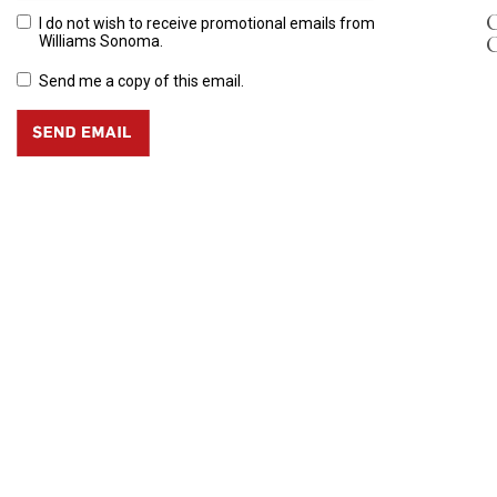
C
I do not wish to receive promotional emails from
Williams Sonoma.
Send me a copy of this email.