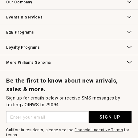
Our Company
Our Story
Williams-Sonoma Inc.
Careers
Store Locator
Events & Services
Wedding & Gift Registry
Williams Sonoma Design Services
Free Design Services
In-Store & Virtual Events
Knife Sharpening
Gift Cards
B2B Programs
B2B Overview
Contract
Trade
Professional Chefs
Corporate Gifting
Loyalty Programs
Williams Sonoma Credit Card
Key Rewards
Williams Sonoma Reserve
More Williams Sonoma
Request a Catalog
Williams Sonoma Wine Shop
Personalized Wine
Personalized Wine
Be the first to know about new arrivals,
sales & more.
Sign up for emails below or receive SMS messages by
texting JOINWS to 79094.
SIGN UP
California residents, please see the
Financial Incentive Terms
for
terms.