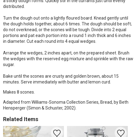
a sticky dough forms. Quickly stir in the currants just until evenly
distributed.
Turn the dough out onto a lightly floured board. Knead gently until
the dough holds together, about 6 times. The dough should be soft;
do not overknead, or the scones will be tough. Divide into 2 equal
portions and pat each portion into a round 1 inch thick and 6 inches
in diameter. Cut each round into 4 equal wedges.
Arrange the wedges, 2 inches apart, on the prepared sheet. Brush
the wedges with the reserved egg mixture and sprinkle with the raw
sugar.
Bake until the scones are crusty and golden brown, about 15
minutes. Serve immediately with butter and lemon curd.
Makes 8 scones.
Adapted from Williams-Sonoma Collection Series, Bread, by Beth
Hensperger (Simon & Schuster, 2002).
Related Items