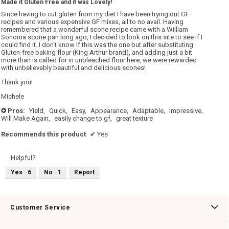
Made it Gluten Free and it was Lovely!
of
5
Since having to cut gluten from my diet I have been trying out GF
stars.
recipes and various expensive GF mixes, all to no avail. Having
remembered that a wonderful scone recipe came with a William
Sonoma scone pan long ago, I decided to look on this site to see if I
could find it. I don't know if this was the one but after substituting
Gluten-free baking flour (King Arthur brand), and adding just a bit
more than is called for in unbleached flour here, we were rewarded
with unbelievably beautiful and delicious scones!
Thank you!
Michele
Pros:
Yield,
Quick,
Easy,
Appearance,
Adaptable,
Impressive,
+
Will Make Again,
easily change to gf,
great texture
Recommends this product
✔
Yes
Helpful?
Yes ·
6
No ·
1
Report
Customer Service
Contact Us
Track Your Order
Returns & Exchanges
Shipping Information
Email Preferences
Promotional Fine Print