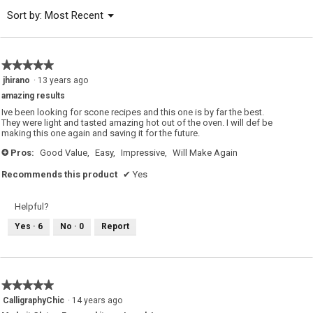
of
Menu
Sort by:
Most Recent
▼
5.
★★★★★
★★★★★
5
jhirano
·
13 years ago
out
amazing results
of
5
Ive been looking for scone recipes and this one is by far the best.
stars.
They were light and tasted amazing hot out of the oven. I will def be
making this one again and saving it for the future.
Pros:
Good Value,
Easy,
Impressive,
Will Make Again
+
Recommends this product
✔
Yes
Helpful?
Yes ·
6
No ·
0
Report
★★★★★
★★★★★
5
CalligraphyChic
·
14 years ago
out