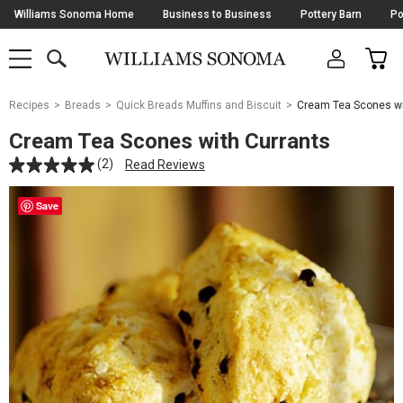
Skip
Williams Sonoma Home
Business to Business
Pottery Barn
Po
Navigation
SEARCH
CAR
SHOP
SHOP
-
MAIN
MENU
-
CLICK
TO
Main
OPEN
Recipes
Breads
Quick Breads Muffins and Biscuit
Cream Tea Scones wi
Content
Starts
Cream Tea Scones with Currants
Here
(2)
Read Reviews
Save