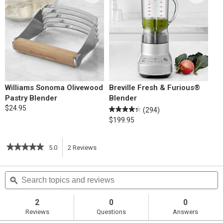
Williams Sonoma Olivewood
Breville Fresh & Furious®
Pastry Blender
Blender
$24.95
(294)
$199.95
★★★★★
★★★★★
5.0
2
Reviews
This
5
out
action
Search
S
of
topics
ϙ
t
5
will
stars.
and
a
Read
reviews
r
2
0
0
reviews
navigate
Reviews
Questions
Answers
for
Cream