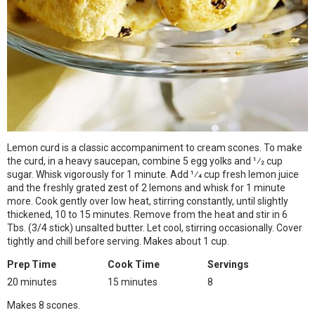
Lemon curd is a classic accompaniment to cream scones. To make
the curd, in a heavy saucepan, combine 5 egg yolks and 1⁄2 cup
sugar. Whisk vigorously for 1 minute. Add 1⁄4 cup fresh lemon juice
and the freshly grated zest of 2 lemons and whisk for 1 minute
more. Cook gently over low heat, stirring constantly, until slightly
thickened, 10 to 15 minutes. Remove from the heat and stir in 6
Tbs. (3/4 stick) unsalted butter. Let cool, stirring occasionally. Cover
tightly and chill before serving. Makes about 1 cup.
Prep Time
Cook Time
Servings
20 minutes
15 minutes
8
Makes 8 scones.