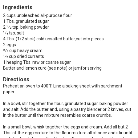
Ingredients
2 cups unbleached all-purpose flour
1 Tbs. granulated sugar
2 1⁄2 tsp. baking powder
1⁄4 tsp. salt
4 Tbs. (1/2 stick) cold unsalted butter,cut into pieces
2 eggs
2⁄3 cup heavy cream
1⁄2 cup dried currants
1 heaping Tbs. raw or coarse sugar
Butter and lemon curd (see note) or jamfor serving
Directions
Preheat an oven to 400°F. Line a baking sheet with parchment
paper.
In a bowl, stir together the flour, granulated sugar, baking powder
and salt. Add the butter and, using a pastry blender or 2 knives, cut
in the butter until the mixture resembles coarse crumbs.
In a small bowl, whisk together the eggs and cream. Add all but 2
Tbs. of the egg mixture to the flour mixture all at once and stir until