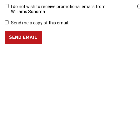
C
I do not wish to receive promotional emails from
Williams Sonoma.
Send me a copy of this email.