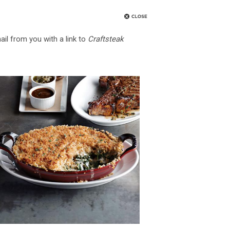
ail from you with a link to
Craftsteak