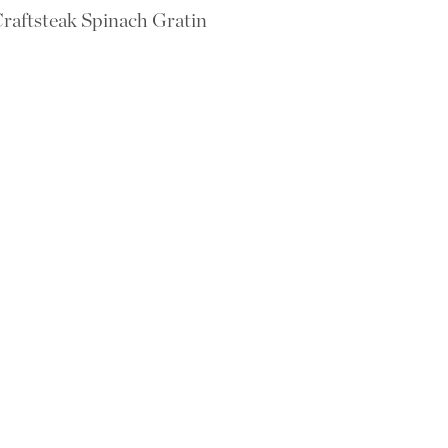
raftsteak Spinach Gratin