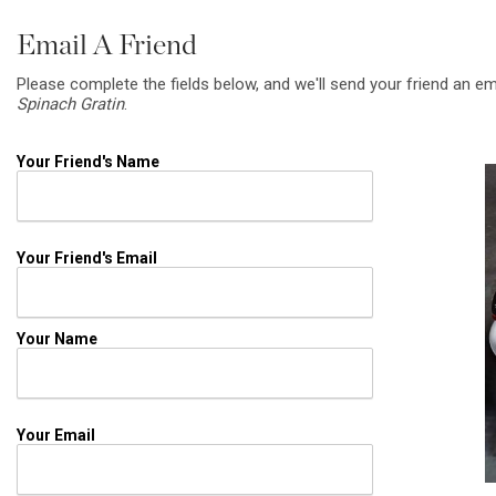
Email A Friend
Please complete the fields below, and we'll send your friend an em
Spinach Gratin
.
Your Friend's Name
Your Friend's Email
Your Name
Your Email