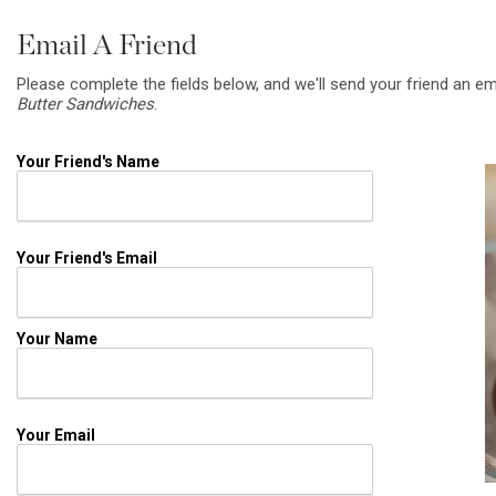
Email A Friend
Please complete the fields below, and we'll send your friend an em
Butter Sandwiches
.
Your Friend's Name
Your Friend's Email
Your Name
Your Email