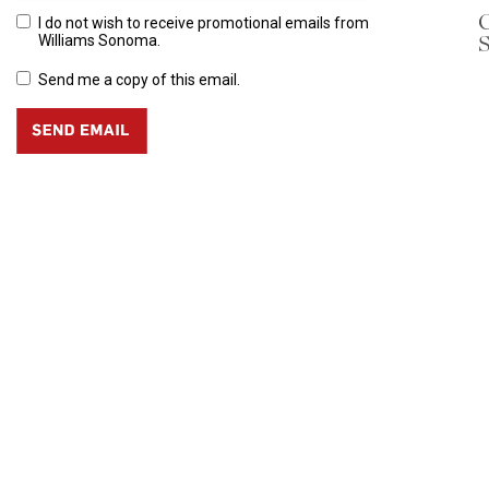
C
I do not wish to receive promotional emails from
S
Williams Sonoma.
Send me a copy of this email.