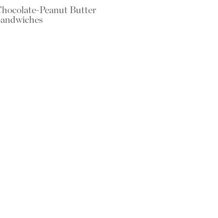
hocolate-Peanut Butter
andwiches