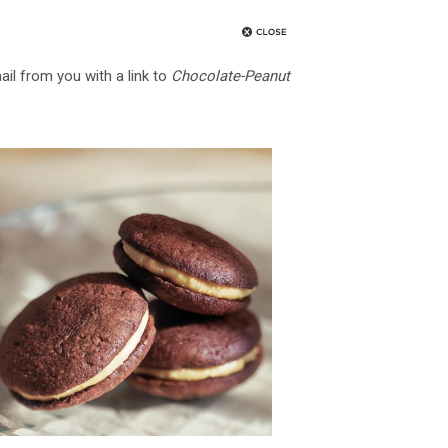
ail from you with a link to
Chocolate-Peanut