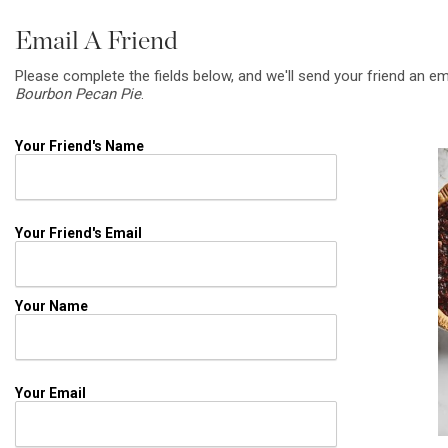
Email A Friend
Please complete the fields below, and we'll send your friend an em
Bourbon Pecan Pie
.
Your Friend's Name
Your Friend's Email
Your Name
Your Email