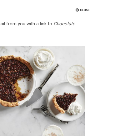
ail from you with a link to
Chocolate