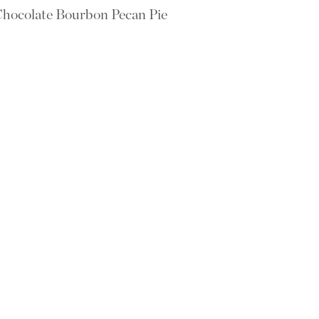
hocolate Bourbon Pecan Pie