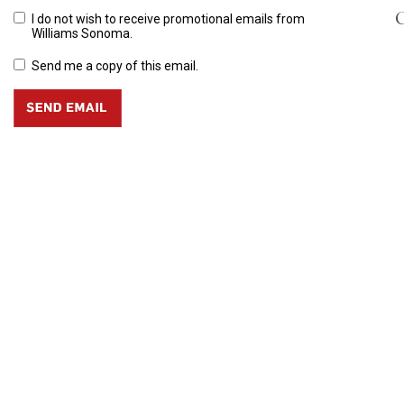
C
I do not wish to receive promotional emails from
Williams Sonoma.
Send me a copy of this email.