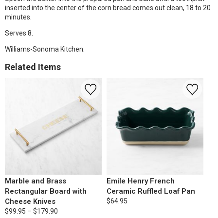
inserted into the center of the corn bread comes out clean, 18 to 20
minutes.
Serves 8.
Williams-Sonoma Kitchen.
Related Items
Marble and Brass
Emile Henry French
Rectangular Board with
Ceramic Ruffled Loaf Pan
Cheese Knives
$64.95
$99.95 – $179.90