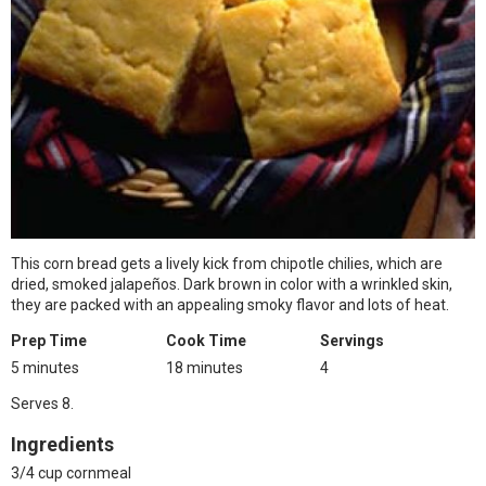
This corn bread gets a lively kick from chipotle chilies, which are
dried, smoked jalapeños. Dark brown in color with a wrinkled skin,
they are packed with an appealing smoky flavor and lots of heat.
Prep Time
Cook Time
Servings
5 minutes
18 minutes
4
Serves 8.
Ingredients
3/4 cup cornmeal