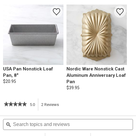
USA Pan Nonstick Loaf
Nordic Ware Nonstick Cast
Pan, 8"
Aluminum Anniversary Loaf
$20.95
Pan
$39.95
★★★★★
★★★★★
5.0
2
Reviews
This
5
out
action
Search
S
of
topics
ϙ
t
5
will
stars.
and
a
Read