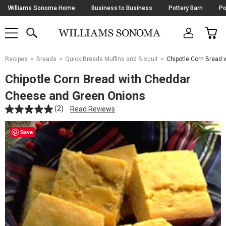
Skip
Williams Sonoma Home
Business to Business
Pottery Barn
Po
Navigation
SEARCH
CAR
SHOP
SHOP
-
MAIN
MENU
-
CLICK
TO
Main
OPEN
Recipes
Breads
Quick Breads Muffins and Biscuit
Chipotle Corn Bread
Content
Starts
Chipotle Corn Bread with Cheddar
Here
Cheese and Green Onions
(2)
Read Reviews
Save