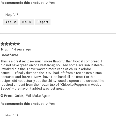
Recommends this product
✔
Yes
Helpful?
Yes ·
2
No ·
0
Report
★★★★★
★★★★★
5
Nruth
·
14 years ago
out
Great flavor
of
5
This is a great recipe--- much more flavorful than typical cornbread. I
stars.
did not have green onions yesterday, so used some scallion instead -
- worked out fine. I have wasted more cans of chilis in adobo
sauce.......I finally dumped the 99% I had left from a recipe into a small
container and froze it. Now I have it on hand all the time! For this
recipe I did not actually use the chilis; I used a spoon and scraped the
required amount from the frozen tub of "Chipolte Peppers in Adobo
Sauce" -- the flavor it added was just great.
Pros:
Quick,
Will Make Again
+
Recommends this product
✔
Yes
Helpful?