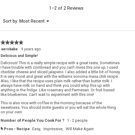
value
is
1–2 of 2 Reviews
5
of
Menu
Sort by:
Most Recent
▼
5.
★★★★★
★★★★★
5
aerobabe
·
9 years ago
out
Delicious and Simple!
of
5
Delicious! This is a really simple recipe with a great taste. Sometimes
stars.
I have trouble with cornbread and you can't mess this one up. I used
cheddar cheese and sliced jalapeno. I also added a little bit of honey.
It is very moist and great with the williams sonoma masa chili recipe.
Also, I like that the recipe uses plain milk rather than butter milk. I
always have milk on hand and think you could whip this up with
anything in the fridge. Like rosemary and Parmesan. Or fruit based
like blueberries. Can't wait to experiment with this one!
This is also nice with coffee in the morning because of the
sweetness. You should invite guests or you will eat the whole thing
on your own.
Number of People You Cook For ?
1 - 2 people
Pros - Recipe
Easy,
Impressive,
Will Make Again
#