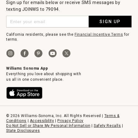
Sign up for emails below or receive SMS messages by
texting JOINWS to 79094.
SIGN UP
California residents, please see the
Financial Incentive Terms
for
terms.
Williams Sonoma App
Everything you love about shopping with
us all in one convenient place.
© 2026 Williams-Sonoma, Inc. All Rights Reserved |
Terms &
Conditions
|
Accessibility
|
Privacy Policy
Do Not Sell or Share My Personal Information
|
Safety Recalls
|
State Disclosures