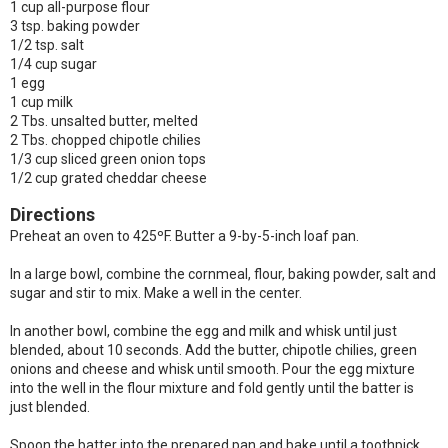
1 cup all-purpose flour
3 tsp. baking powder
1/2 tsp. salt
1/4 cup sugar
1 egg
1 cup milk
2 Tbs. unsalted butter, melted
2 Tbs. chopped chipotle chilies
1/3 cup sliced green onion tops
1/2 cup grated cheddar cheese
Directions
Preheat an oven to 425ºF. Butter a 9-by-5-inch loaf pan.
In a large bowl, combine the cornmeal, flour, baking powder, salt and
sugar and stir to mix. Make a well in the center.
In another bowl, combine the egg and milk and whisk until just
blended, about 10 seconds. Add the butter, chipotle chilies, green
onions and cheese and whisk until smooth. Pour the egg mixture
into the well in the flour mixture and fold gently until the batter is
just blended.
Spoon the batter into the prepared pan and bake until a toothpick