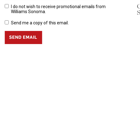
C
I do not wish to receive promotional emails from
S
Williams Sonoma.
Send me a copy of this email.