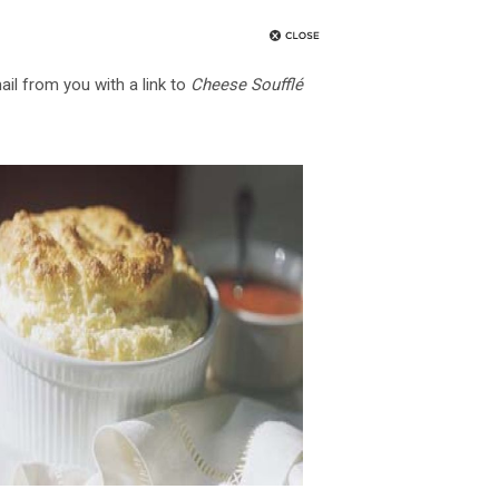
ail from you with a link to
Cheese Soufflé