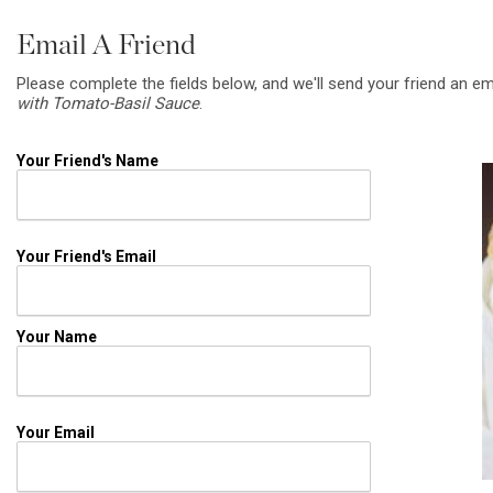
Email A Friend
Please complete the fields below, and we'll send your friend an em
with Tomato-Basil Sauce
.
Your Friend's Name
Your Friend's Email
Your Name
Your Email