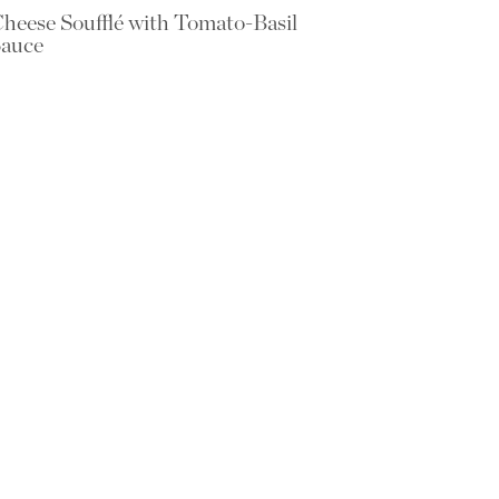
heese Soufflé with Tomato-Basil
auce