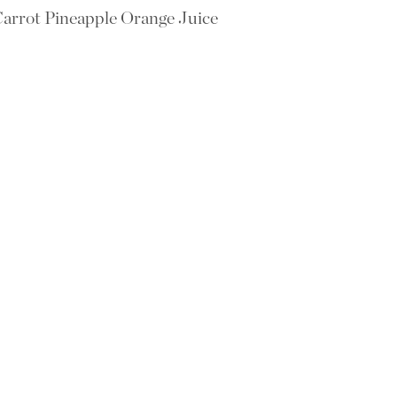
arrot Pineapple Orange Juice