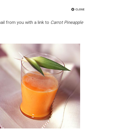
ail from you with a link to
Carrot Pineapple