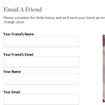
Email A Friend
Please complete the fields below, and we'll send your friend an em
Orange Juice
.
Your Friend's Name
Your Friend's Email
Your Name
Your Email