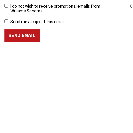
C
I do not wish to receive promotional emails from
Williams Sonoma.
Send me a copy of this email.