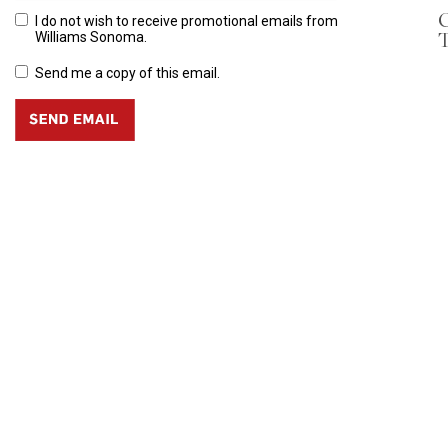
C
I do not wish to receive promotional emails from
T
Williams Sonoma.
Send me a copy of this email.