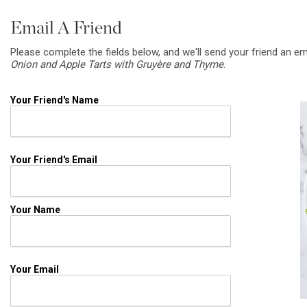
Email A Friend
Please complete the fields below, and we'll send your friend an em
Onion and Apple Tarts with Gruyère and Thyme
.
Your Friend's Name
Your Friend's Email
Your Name
Your Email