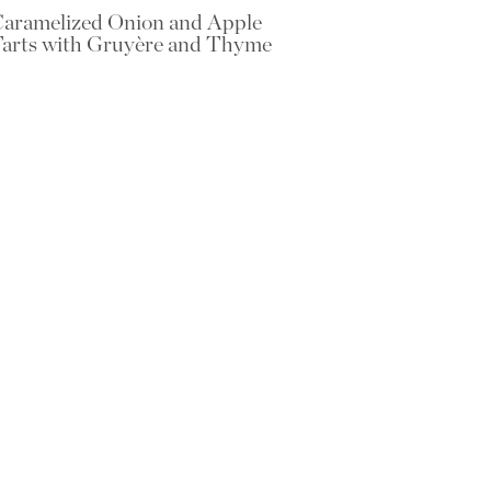
aramelized Onion and Apple
arts with Gruyère and Thyme