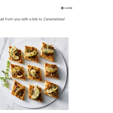
ail from you with a link to
Caramelized