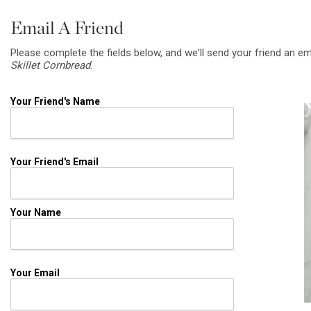
Email A Friend
Please complete the fields below, and we'll send your friend an em
Skillet Cornbread
.
Your Friend's Name
Your Friend's Email
Your Name
Your Email