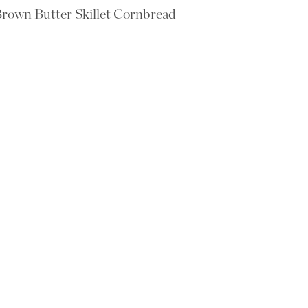
rown Butter Skillet Cornbread