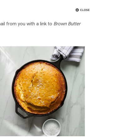
ail from you with a link to
Brown Butter