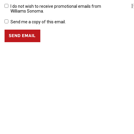
B
I do not wish to receive promotional emails from
Williams Sonoma.
Send me a copy of this email.