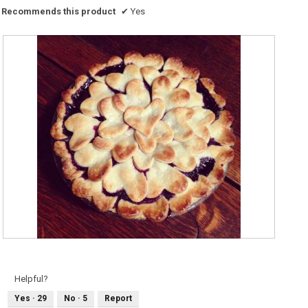
Recommends this product
✔
Yes
M
P
y
h
b
o
l
t
u
o
Helpful?
e
T
b
h
Yes ·
29
No ·
5
Report
e
i