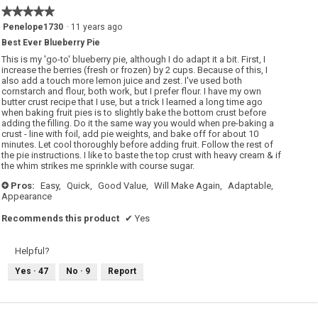
★★★★★
★★★★★
5
Penelope1730
·
11 years ago
out
Best Ever Blueberry Pie
of
5
This is my 'go-to' blueberry pie, although I do adapt it a bit. First, I
stars.
increase the berries (fresh or frozen) by 2 cups. Because of this, I
also add a touch more lemon juice and zest. I've used both
cornstarch and flour, both work, but I prefer flour. I have my own
butter crust recipe that I use, but a trick I learned a long time ago
when baking fruit pies is to slightly bake the bottom crust before
adding the filling. Do it the same way you would when pre-baking a
crust - line with foil, add pie weights, and bake off for about 10
minutes. Let cool thoroughly before adding fruit. Follow the rest of
the pie instructions. I like to baste the top crust with heavy cream & if
the whim strikes me sprinkle with course sugar.
Pros:
Easy,
Quick,
Good Value,
Will Make Again,
Adaptable,
+
Appearance
Recommends this product
✔
Yes
Helpful?
Yes ·
47
No ·
9
Report