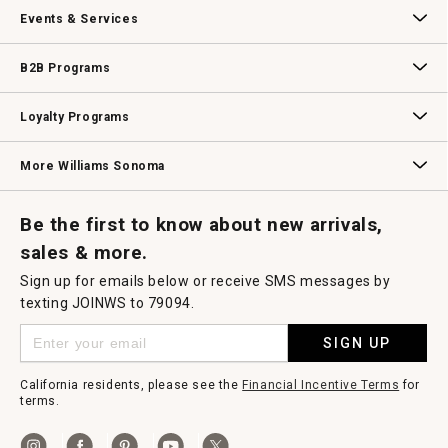
Our Story
Williams-Sonoma Inc.
Careers
Store Locator
o
Events & Services
d
a
l
Wedding & Gift Registry
Williams Sonoma Design Services
Free Design Services
In-Store & Virtual Events
Knife Sharpening
Gift Cards
d
B2B Programs
i
a
l
B2B Overview
Contract
Trade
Professional Chefs
Corporate Gifting
o
Loyalty Programs
g
.
Williams Sonoma Credit Card
Key Rewards
Williams Sonoma Reserve
More Williams Sonoma
Request a Catalog
Williams Sonoma Wine Shop
Personalized Wine
Personalized Wine
Be the first to know about new arrivals,
sales & more.
Sign up for emails below or receive SMS messages by
texting JOINWS to 79094.
SIGN UP
California residents, please see the
Financial Incentive Terms
for
terms.