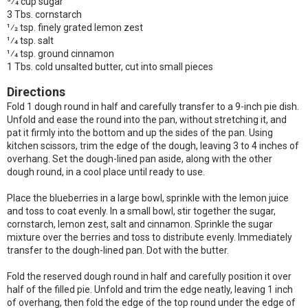
3⁄4 cup sugar
3 Tbs. cornstarch
1⁄2 tsp. finely grated lemon zest
1⁄4 tsp. salt
1⁄4 tsp. ground cinnamon
1 Tbs. cold unsalted butter, cut into small pieces
Directions
Fold 1 dough round in half and carefully transfer to a 9-inch pie dish.
Unfold and ease the round into the pan, without stretching it, and
pat it firmly into the bottom and up the sides of the pan. Using
kitchen scissors, trim the edge of the dough, leaving 3 to 4 inches of
overhang. Set the dough-lined pan aside, along with the other
dough round, in a cool place until ready to use.
Place the blueberries in a large bowl, sprinkle with the lemon juice
and toss to coat evenly. In a small bowl, stir together the sugar,
cornstarch, lemon zest, salt and cinnamon. Sprinkle the sugar
mixture over the berries and toss to distribute evenly. Immediately
transfer to the dough-lined pan. Dot with the butter.
Fold the reserved dough round in half and carefully position it over
half of the filled pie. Unfold and trim the edge neatly, leaving 1 inch
of overhang, then fold the edge of the top round under the edge of