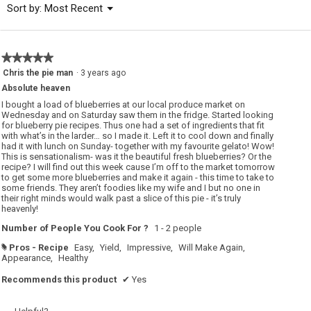
Menu
Sort by:
Most Recent
▼
5.
★★★★★
★★★★★
5
Chris the pie man
·
3 years ago
out
Absolute heaven
of
5
I bought a load of blueberries at our local produce market on
stars.
Wednesday and on Saturday saw them in the fridge. Started looking
for blueberry pie recipes. Thus one had a set of ingredients that fit
with what’s in the larder… so I made it. Left it to cool down and finally
had it with lunch on Sunday- together with my favourite gelato! Wow!
This is sensationalism- was it the beautiful fresh blueberries? Or the
recipe? I will find out this week cause I’m off to the market tomorrow
to get some more blueberries and make it again - this time to take to
some friends. They aren’t foodies like my wife and I but no one in
their right minds would walk past a slice of this pie - it’s truly
heavenly!
Number of People You Cook For ?
1 - 2 people
Pros - Recipe
Easy,
Yield,
Impressive,
Will Make Again,
#
Appearance,
Healthy
Recommends this product
✔
Yes