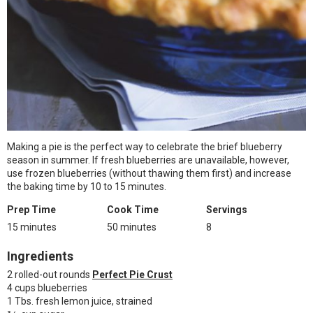
Making a pie is the perfect way to celebrate the brief blueberry
season in summer. If fresh blueberries are unavailable, however,
use frozen blueberries (without thawing them first) and increase
the baking time by 10 to 15 minutes.
Prep Time
Cook Time
Servings
15 minutes
50 minutes
8
Ingredients
2 rolled-out rounds
Perfect Pie Crust
4 cups blueberries
1 Tbs. fresh lemon juice, strained