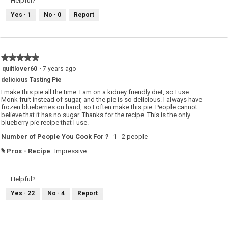
Helpful?
Yes ·
1
No ·
0
Report
★★★★★
★★★★★
5
quiltlover60
·
7 years ago
out
delicious Tasting Pie
of
5
I make this pie all the time. I am on a kidney friendly diet, so I use
stars.
Monk fruit instead of sugar, and the pie is so delicious. I always have
frozen blueberries on hand, so I often make this pie. People cannot
believe that it has no sugar. Thanks for the recipe. This is the only
blueberry pie recipe that I use.
Number of People You Cook For ?
1 - 2 people
Pros - Recipe
Impressive
#
Helpful?
Yes ·
22
No ·
4
Report