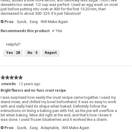
have), added a little more lemon, and definitely less sugar. I don't like
desserts too sweet. 1/2 cup was perfect. Used an egg wash on crust
just before putting into oven at 400 for the first 15-20 min, then
decreased to about 300- 325. It's just fabulous!!
Pros:
Quick,
Easy,
Will Make Again
+
Recommends this product
✔
Yes
Helpful?
Yes ·
28
No ·
5
Report
★★★★★
★★★★★
5
cmviolin
·
12 years ago
out
Bright flavors and no-fuss crust recipe
of
5
I was surprised how easily the crust recipe came together. I used my
stars.
stand mixer, and chilled my bowl beforehand. It was so easy to work
with and really held its shape when baked. Definitely follow the
instructions on lining a baking pan with foil, as the pie will overflow a
bit when baking. Mine did right at the end, and that's how I knew it
was done. I used frozen blueberries and it worked like a charm.
Pros:
Quick,
Easy,
Adaptable,
Will Make Again
+