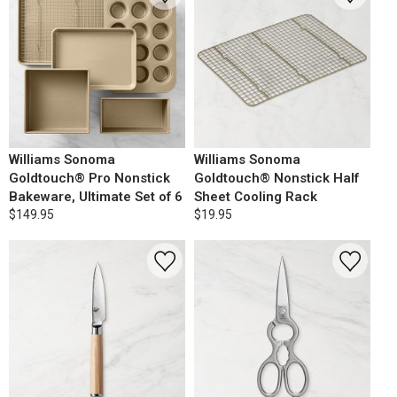
Williams Sonoma
Williams Sonoma
Goldtouch® Pro Nonstick
Goldtouch® Nonstick Half
Bakeware, Ultimate Set of 6
Sheet Cooling Rack
$149.95
$19.95