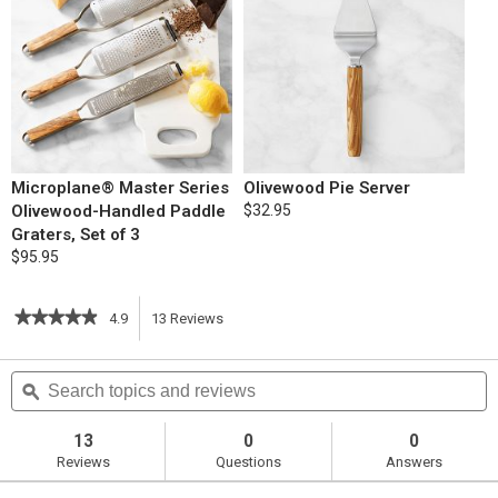
Microplane® Master Series
Olivewood Pie Server
Olivewood-Handled Paddle
$32.95
Graters, Set of 3
$95.95
★★★★★
★★★★★
4.9
13
Reviews
This
4.9
out
action
Search
S
of
topics
ϙ
t
5
will
stars.
and
a
Read
reviews
r
13
0
0
reviews
navigate
Reviews
Questions
Answers
for
Blueberry
to
Pie