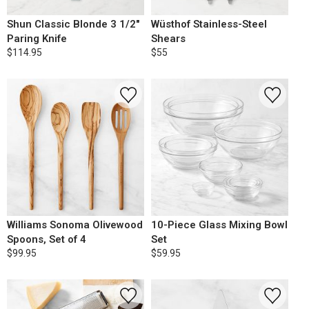
Shun Classic Blonde 3 1/2"
Wüsthof Stainless-Steel
Paring Knife
Shears
$114.95
$55
Williams Sonoma Olivewood
10-Piece Glass Mixing Bowl
Spoons, Set of 4
Set
$99.95
$59.95