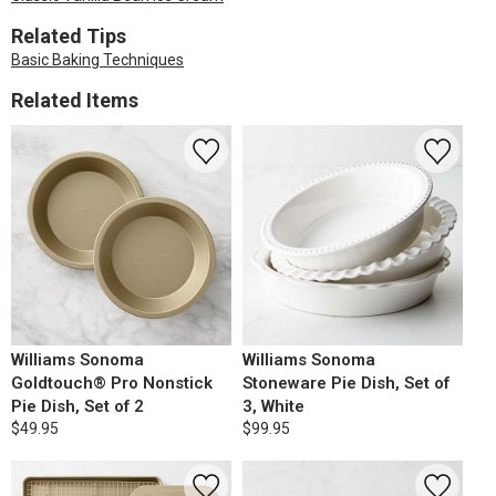
Related Tips
Basic Baking Techniques
Related Items
Williams Sonoma
Williams Sonoma
Goldtouch® Pro Nonstick
Stoneware Pie Dish, Set of
Pie Dish, Set of 2
3, White
$49.95
$99.95