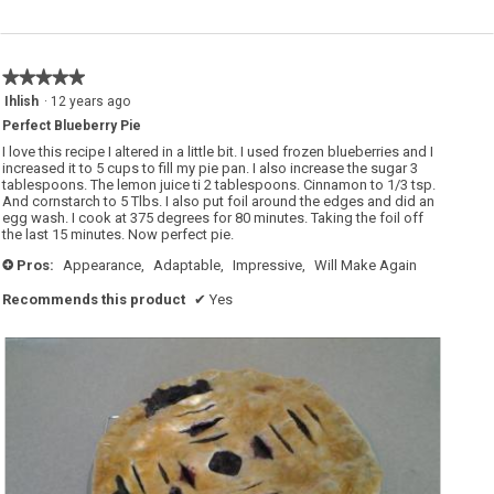
r
s
r
a
y
c
p
t
i
i
e
o
★★★★★
★★★★★
.
n
w
5
Ihlish
·
12 years ago
i
out
l
Perfect Blueberry Pie
of
l
o
5
I love this recipe I altered in a little bit. I used frozen blueberries and I
p
stars.
increased it to 5 cups to fill my pie pan. I also increase the sugar 3
e
tablespoons. The lemon juice ti 2 tablespoons. Cinnamon to 1/3 tsp.
n
a
And cornstarch to 5 Tlbs. I also put foil around the edges and did an
m
egg wash. I cook at 375 degrees for 80 minutes. Taking the foil off
o
the last 15 minutes. Now perfect pie.
d
a
Pros:
Appearance,
Adaptable,
Impressive,
Will Make Again
l
+
d
i
Recommends this product
✔
Yes
a
l
o
g
.