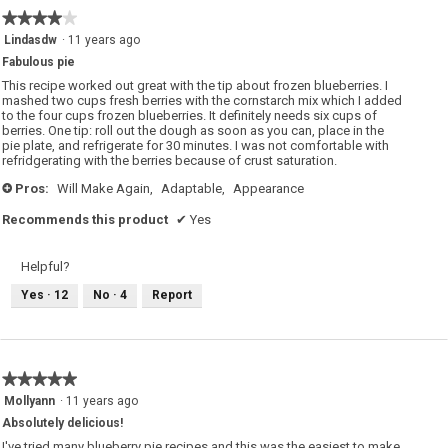
★★★★★
★★★★★
4
Lindasdw
·
11 years ago
out
Fabulous pie
of
5
This recipe worked out great with the tip about frozen blueberries. I
stars.
mashed two cups fresh berries with the cornstarch mix which I added
to the four cups frozen blueberries. It definitely needs six cups of
berries. One tip: roll out the dough as soon as you can, place in the
pie plate, and refrigerate for 30 minutes. I was not comfortable with
refridgerating with the berries because of crust saturation.
Pros:
Will Make Again,
Adaptable,
Appearance
+
Recommends this product
✔
Yes
Helpful?
Yes ·
12
No ·
4
Report
★★★★★
★★★★★
5
Mollyann
·
11 years ago
out
Absolutely delicious!
of
5
I've tried many blueberry pie recipes and this was the easiest to make