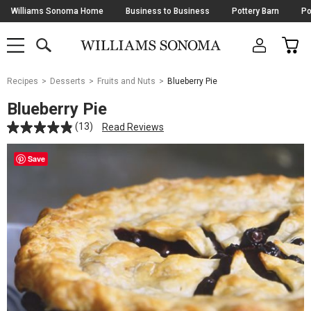
Skip
Williams Sonoma Home
Business to Business
Pottery Barn
Po
Navigation
SEARCH
CAR
SHOP
SHOP
-
MAIN
MENU
-
CLICK
TO
Main
OPEN
Recipes
Desserts
Fruits and Nuts
Blueberry Pie
Content
Starts
Blueberry Pie
Here
(13)
Read Reviews
Save