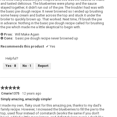
stars.
and tasted delicious. The blueberries were plump and the sauce
stayed together; it didn't run out of the pie. The trouble I had was with
the basic pie dough recipe. It never browned so I ended up brushing
some heavy cream and butter across the top and stuck it under the
broiler to quickly brown up. That worked. Next time, I'll brush the pie
in advance. Nothing in the basic pie dough recipe called for brushing
the pie which made me a little skeptical to begin with.
Pros:
Will Make Again
+
Cons:
basic pie dough recipe never browned up
-
Recommends this product
✔
Yes
Helpful?
Yes ·
8
No ·
1
Report
★★★★★
★★★★★
5
Cmarie1375
·
12 years ago
out
Simply amazing, amazingly simple!
of
5
I made my own, flaky crust for this amazing pie, thanks to my dad's
stars.
family recipe. However, I increased the blueberries to fill the pie to the
top, used flour instead of cornstarch (works the same if you don't