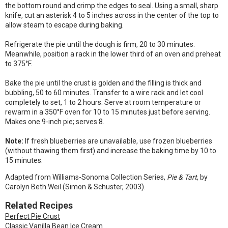
the bottom round and crimp the edges to seal. Using a small, sharp
knife, cut an asterisk 4 to 5 inches across in the center of the top to
allow steam to escape during baking.
Refrigerate the pie until the dough is firm, 20 to 30 minutes.
Meanwhile, position a rack in the lower third of an oven and preheat
to 375°F.
Bake the pie until the crust is golden and the filling is thick and
bubbling, 50 to 60 minutes. Transfer to a wire rack and let cool
completely to set, 1 to 2 hours. Serve at room temperature or
rewarm in a 350°F oven for 10 to 15 minutes just before serving.
Makes one 9-inch pie; serves 8.
Note:
If fresh blueberries are unavailable, use frozen blueberries
(without thawing them first) and increase the baking time by 10 to
15 minutes.
Adapted from Williams-Sonoma Collection Series,
Pie & Tart
, by
Carolyn Beth Weil (Simon & Schuster, 2003).
Related Recipes
Perfect Pie Crust
Classic Vanilla Bean Ice Cream