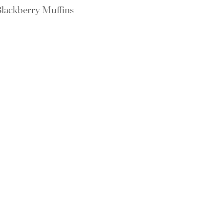
lackberry Muffins