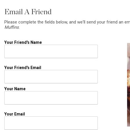
Email A Friend
Please complete the fields below, and we'll send your friend an em
Muffins
.
Your Friend's Name
Your Friend's Email
Your Name
Your Email