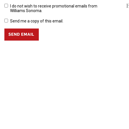
B
I do not wish to receive promotional emails from
Williams Sonoma.
Send me a copy of this email.