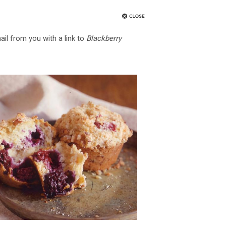
ail from you with a link to
Blackberry