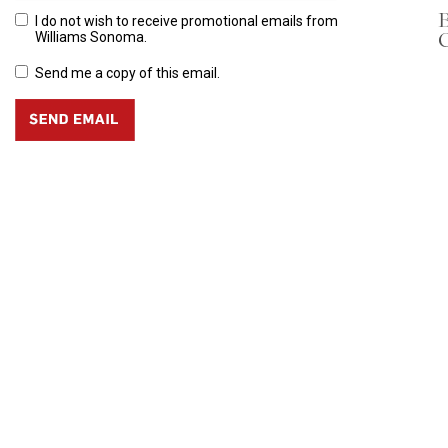
B
I do not wish to receive promotional emails from
C
Williams Sonoma.
Send me a copy of this email.