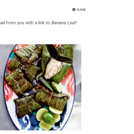
ail from you with a link to
Banana Leaf-