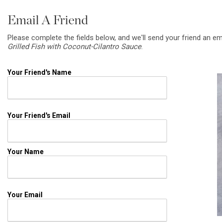
Email A Friend
Please complete the fields below, and we'll send your friend an em
Grilled Fish with Coconut-Cilantro Sauce
.
Your Friend's Name
Your Friend's Email
Your Name
Your Email