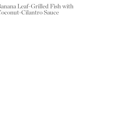
anana Leaf-Grilled Fish with
oconut-Cilantro Sauce