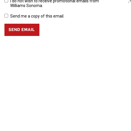
A
I do not wish to receive promotional emails from
Williams Sonoma.
Send me a copy of this email.