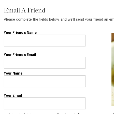
Email A Friend
Please complete the fields below, and we'll send your friend an em
Your Friend's Name
Your Friend's Email
Your Name
Your Email