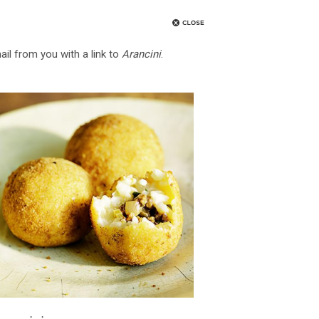
ail from you with a link to
Arancini
.