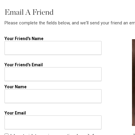
Email A Friend
Please complete the fields below, and we'll send your friend an em
Your Friend's Name
Your Friend's Email
Your Name
Your Email