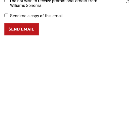
A
I do not wish to receive promotional emails from
Williams Sonoma.
Send me a copy of this email.