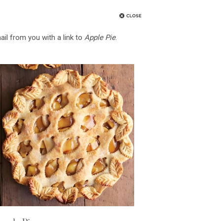
ail from you with a link to
Apple Pie
.