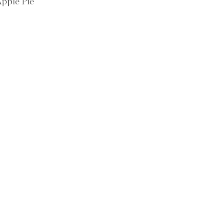
pple Pie