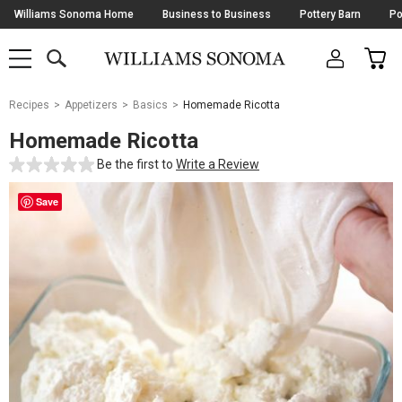
Skip
Williams Sonoma Home
Business to Business
Pottery Barn
Po
Navigation
SEARCH
CAR
SHOP
SHOP
-
MAIN
MENU
-
CLICK
TO
Main
OPEN
Recipes
Appetizers
Basics
Homemade Ricotta
Content
Starts
Homemade Ricotta
Here
Be the first to
Write a Review
Save