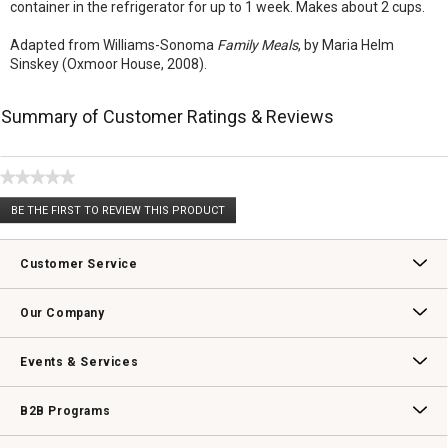
container in the refrigerator for up to 1 week. Makes about 2 cups.
Adapted from Williams-Sonoma
Family Meals
, by Maria Helm
Sinskey (Oxmoor House, 2008).
Summary of Customer Ratings & Reviews
★★★★★
No
BE THE FIRST TO REVIEW THIS PRODUCT
rating
.
value
This
action
Customer Service
will
open
Contact Us
Track Your Order
Returns & Exchanges
Shipping Information
Email Preferences
Promotional Fine Print
a
Our Company
modal
dialog.
Our Story
Williams-Sonoma Inc.
Careers
Store Locator
Events & Services
Wedding & Gift Registry
Williams Sonoma Design Services
Free Design Services
In-Store & Virtual Events
Knife Sharpening
Gift Cards
B2B Programs
B2B Overview
Contract
Trade
Professional Chefs
Corporate Gifting