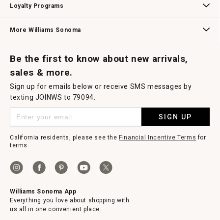
Loyalty Programs
Williams Sonoma Credit Card
Key Rewards
Williams Sonoma Reserve
More Williams Sonoma
Request a Catalog
Williams Sonoma Wine Shop
Personalized Wine
Personalized Wine
Be the first to know about new arrivals,
sales & more.
Sign up for emails below or receive SMS messages by
texting JOINWS to 79094.
SIGN UP
California residents, please see the
Financial Incentive Terms
for
terms.
Williams Sonoma App
Everything you love about shopping with
us all in one convenient place.