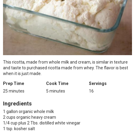
This ricotta, made from whole milk and cream, is similar in texture
and taste to purchased ricotta made from whey. The flavor is best
when it is just made.
Prep Time
Cook Time
Servings
25 minutes
5 minutes
16
Ingredients
1 gallon organic whole milk
2 cups organic heavy cream
1/4 cup plus 2 Tbs. distilled white vinegar
1 tsp. kosher salt