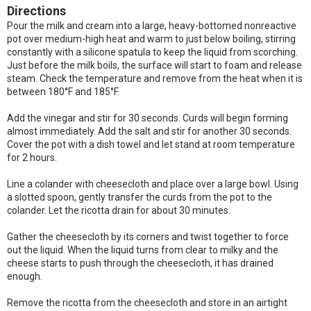
Directions
Pour the milk and cream into a large, heavy-bottomed nonreactive
pot over medium-high heat and warm to just below boiling, stirring
constantly with a silicone spatula to keep the liquid from scorching.
Just before the milk boils, the surface will start to foam and release
steam. Check the temperature and remove from the heat when it is
between 180°F and 185°F.
Add the vinegar and stir for 30 seconds. Curds will begin forming
almost immediately. Add the salt and stir for another 30 seconds.
Cover the pot with a dish towel and let stand at room temperature
for 2 hours.
Line a colander with cheesecloth and place over a large bowl. Using
a slotted spoon, gently transfer the curds from the pot to the
colander. Let the ricotta drain for about 30 minutes.
Gather the cheesecloth by its corners and twist together to force
out the liquid. When the liquid turns from clear to milky and the
cheese starts to push through the cheesecloth, it has drained
enough.
Remove the ricotta from the cheesecloth and store in an airtight