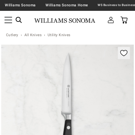
Williams Sonoma
Williams Sonoma Home
Cutlery
All Knives
Utility Knives
Zoomable product image with magnification contr