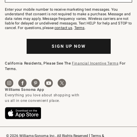
Join
–
Enter your mobile number to receive marketing text messages. You
text
understand that consent is not required to make a purchase. Message and
JOINWS
data rates may apply. Message frequency varies. Wireless carriers are not
to
liable for delayed or undelivered messages. Text HELP for help and STOP to
79094.
cancel. For questions, please
contact us
.
Terms
.
SIGN UP NOW
California Residents, Please See The
Financial Incentive Terms
For
Terms.
© 2026 Williams-Sonoma Inc., All Rights Reserved
Terms & 