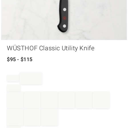
Item
WÜSTHOF Classic Utility Knife
1
of
1
$
95
- $
115