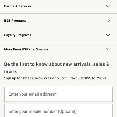
Events & Services
Wedding & Gift Registry
Events
Gift Cards
Free Design Services
Knife Sharpening
B2B Programs
B2B Overview
Trade
Corporate Gifting
Contract
Professional Chefs
Loyalty Programs
Williams Sonoma Credit Card
Williams Sonoma Reserve
Key Rewards
More From Williams Sonoma
Request a Catalog
Personalized Wine
Williams Sonoma Wine Shop
Be the first to know about new arrivals, sales &
more.
Sign up for emails below or text to Join – text JOINWS to 79094.
Sign
up
Enter your email address*
(required)
for
emails
below
or
Enter your mobile number (Optional)
text
(required)
to