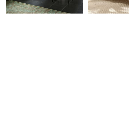
Item
1
of
9