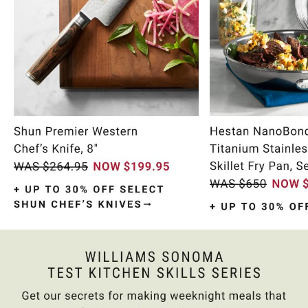
Item
1
of
10