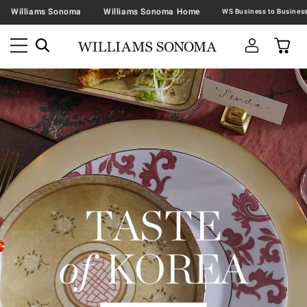
Williams Sonoma
Williams Sonoma Home