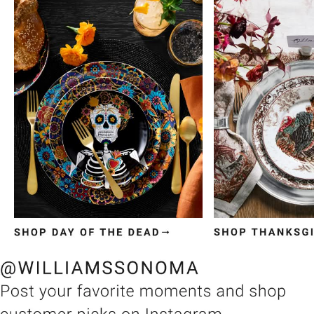
Item
1
of
3