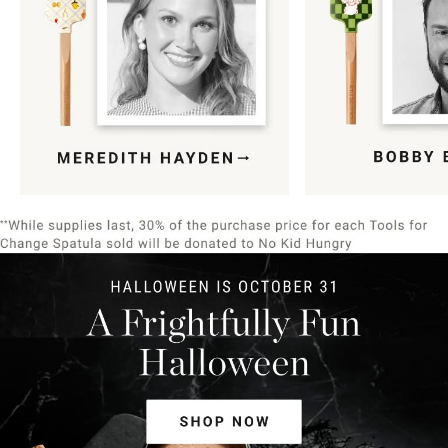
Item
1
of
9