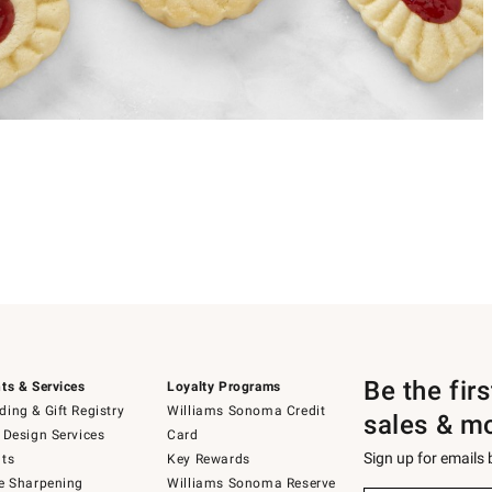
Be the fir
ts & Services
Loyalty Programs
ing & Gift Registry
Williams Sonoma Credit
sales & m
 Design Services
Card
Sign up for emails
ts
Key Rewards
e Sharpening
Williams Sonoma Reserve