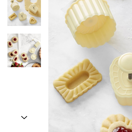
Item
1
of
3