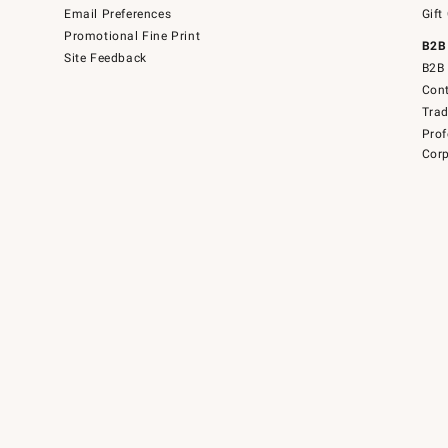
Email Preferences
Gift
Promotional Fine Print
B2B
Site Feedback
B2B 
Cont
Tra
Prof
Corp