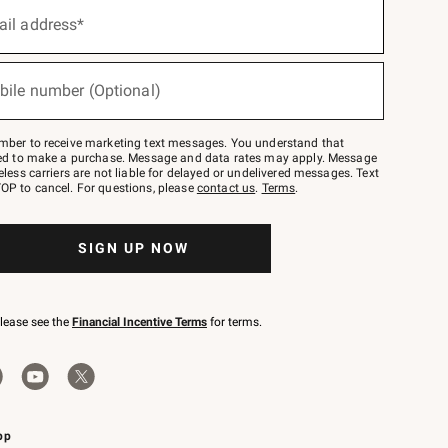
ail address*
bile number (Optional)
mber to receive marketing text messages. You understand that
red to make a purchase. Message and data rates may apply. Message
eless carriers are not liable for delayed or undelivered messages. Text
OP to cancel. For questions, please
contact us
.
Terms
.
SIGN UP NOW
please see the
Financial Incentive Terms
for terms.
pp