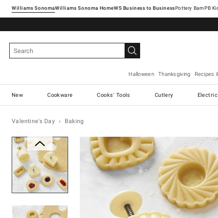
Williams Sonoma
Williams Sonoma Home
Pottery Barn
Halloween
Thanksgiving
Recipes 
New
Cookware
Cooks' Tools
Cutlery
Electri
Valentine's Day
Baking
Zoomable product image with ma