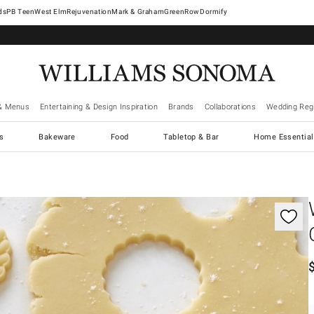
West Elm
Rejuvenation
Mark & Graham
GreenRow
Dormify
& Menus
Entertaining & Design Inspiration
Brands
Collaborations
Wedding Regi
cs
Bakeware
Food
Tabletop & Bar
Home Essential
gnification controls