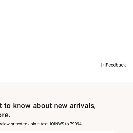
[+]Feedback
st to know about new arrivals,
ore.
 below or text to Join – text JOINWS to 79094.