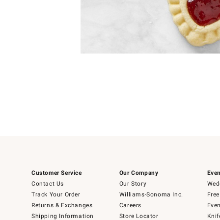
Item
1
of
1
Customer Service
Our Company
Even
Contact Us
Our Story
Wedd
Track Your Order
Williams-Sonoma Inc.
Free
Returns & Exchanges
Careers
Even
Shipping Information
Store Locator
Knif