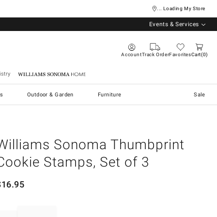
... Loading My Store
Events & Services
Account
Track Order
Favorites
Cart
0
stry
Williams Sonoma Home
s
Outdoor & Garden
Furniture
Sale
Williams Sonoma Thumbprint
Cookie Stamps, Set of 3
$
16.95