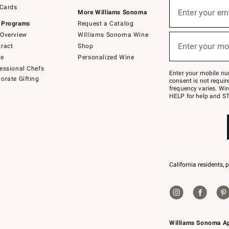
Sign
 Cards
up
Enter your em
More Williams Sonoma
(required)
for
 Programs
Request a Catalog
emails
below
Overview
Williams Sonoma Wine
or
Enter your mo
ract
Shop
text
(required)
to
de
Personalized Wine
Join
essional Chefs
–
Enter your mobile nu
orate Gifting
text
consent is not requi
JOINWS
frequency varies. Wir
to
HELP for help and ST
79094.
California residents, 
Williams Sonoma A