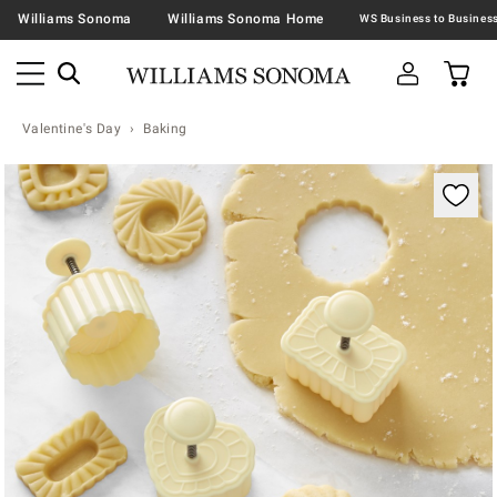
Williams Sonoma
Williams Sonoma Home
Valentine's Day
Baking
Zoomable product image with magnification contr