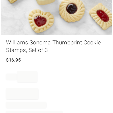
Item
Williams Sonoma Thumbprint Cookie
1
of
Stamps, Set of 3
1
$
16.95