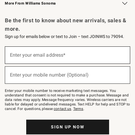
More From Williams Sonoma
Request a Catalog
Personalized Wine
Williams Sonoma Wine Shop
Be the first to know about new arrivals, sales &
more.
Sign up for emails below or text to Join – text JOINWS to 79094.
Sign
up
Enter your email address*
(required)
for
emails
below
or
Enter your mobile number (Optional)
text
(required)
to
Join
–
Enter your mobile number to receive marketing text messages. You
text
understand that consent is not required to make a purchase. Message and
JOINWS
data rates may apply. Message frequency varies. Wireless carriers are not
to
liable for delayed or undelivered messages. Text HELP for help and STOP to
79094.
cancel. For questions, please
contact us
.
Terms
.
SIGN UP NOW