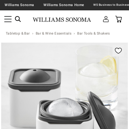
Williams Sonoma
Williams Sonoma Home
Tabletop & Bar
Bar & Wine Essentials
Bar Tools & Shakers
Zoomable product image with magnification contr