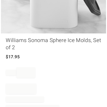
Item
Williams Sonoma Sphere Ice Molds, Set
1
of
of 2
1
$
17.95