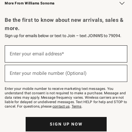
More From Williams Sonoma
Request a Catalog
Personalized Wine
Williams Sonoma Wine Shop
Be the first to know about new arrivals, sales &
more.
Sign up for emails below or text to Join – text JOINWS to 79094.
Sign
up
Enter your email address*
(required)
for
emails
below
or
Enter your mobile number (Optional)
text
(required)
to
Join
–
Enter your mobile number to receive marketing text messages. You
text
understand that consent is not required to make a purchase. Message and
JOINWS
data rates may apply. Message frequency varies. Wireless carriers are not
to
liable for delayed or undelivered messages. Text HELP for help and STOP to
79094.
cancel. For questions, please
contact us
.
Terms
.
SIGN UP NOW