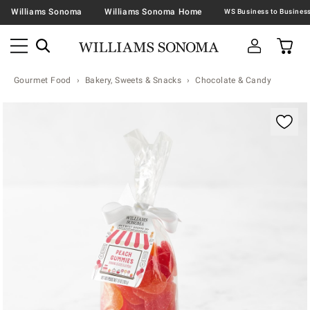
Williams Sonoma
Williams Sonoma Home
Gourmet Food
Bakery, Sweets & Snacks
Chocolate & Candy
Zoomable product image with magnification contr