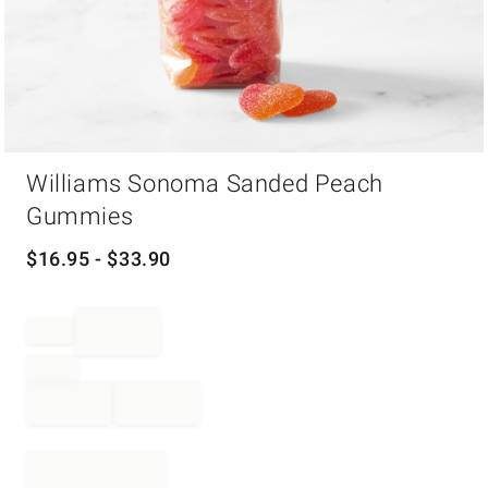
Item
Williams Sonoma Sanded Peach
1
of
Gummies
1
$
16.95
- $
33.90