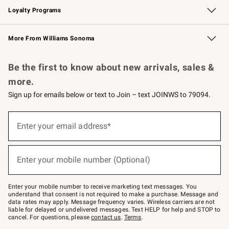
Loyalty Programs
Williams Sonoma Credit Card
Williams Sonoma Reserve
Key Rewards
More From Williams Sonoma
Request a Catalog
Personalized Wine
Williams Sonoma Wine Shop
Be the first to know about new arrivals, sales &
more.
Sign up for emails below or text to Join – text JOINWS to 79094.
Sign
up
Enter your email address*
(required)
for
emails
below
or
Enter your mobile number (Optional)
text
(required)
to
Join
–
Enter your mobile number to receive marketing text messages. You
text
understand that consent is not required to make a purchase. Message and
JOINWS
data rates may apply. Message frequency varies. Wireless carriers are not
to
liable for delayed or undelivered messages. Text HELP for help and STOP to
79094.
cancel. For questions, please
contact us
.
Terms
.