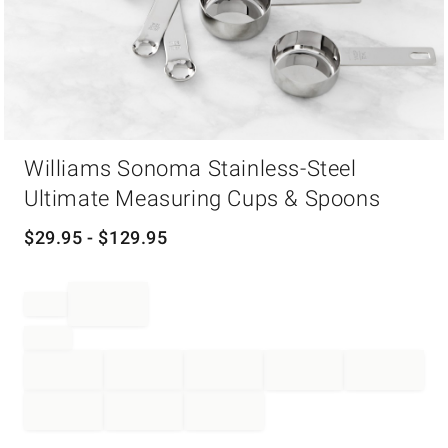
Item
Williams Sonoma Stainless-Steel
1
of
Ultimate Measuring Cups & Spoons
1
$
29.95
- $
129.95