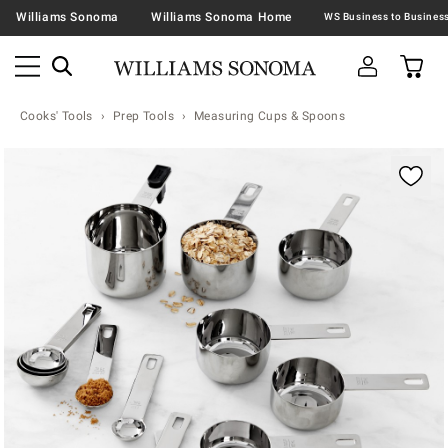
Williams Sonoma
Williams Sonoma Home
Cooks' Tools
Prep Tools
Measuring Cups & Spoons
Zoomable product image with magnification contr