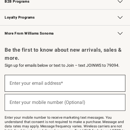
B2B Programs
B2B Overview
Trade
Corporate Gifting
Contract
Professional Chefs
Loyalty Programs
Williams Sonoma Credit Card
Williams Sonoma Reserve
Key Rewards
More From Williams Sonoma
Request a Catalog
Personalized Wine
Williams Sonoma Wine Shop
Be the first to know about new arrivals, sales &
more.
Sign up for emails below or text to Join – text JOINWS to 79094.
Sign
up
Enter your email address*
(required)
for
emails
below
or
Enter your mobile number (Optional)
text
(required)
to
Join
–
Enter your mobile number to receive marketing text messages. You
text
understand that consent is not required to make a purchase. Message and
JOINWS
data rates may apply. Message frequency varies. Wireless carriers are not
to