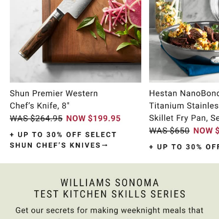
Item
1
of
9