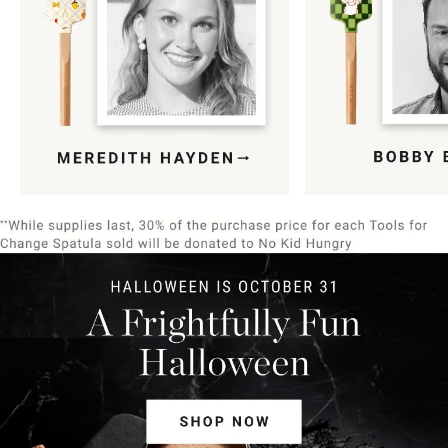
Item
1
of
9