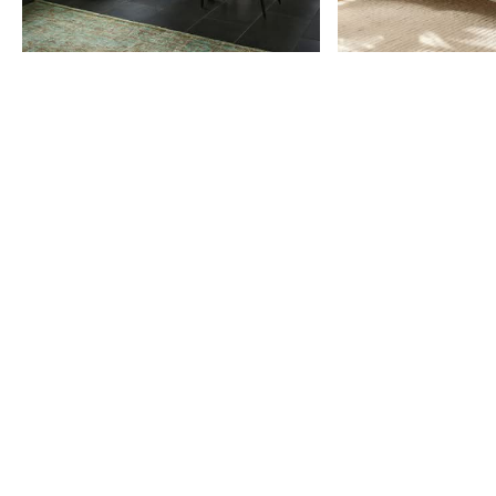
Item
1
of
9