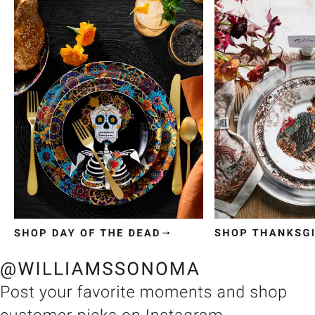
Item
1
of
3