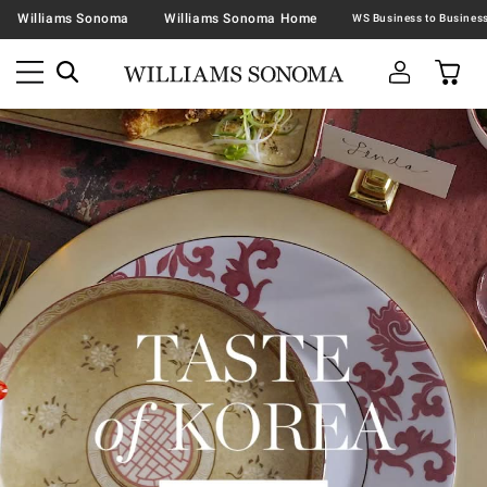
Williams Sonoma
Williams Sonoma Home