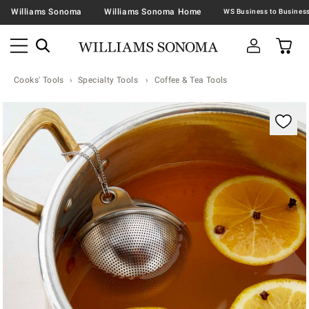
Williams Sonoma
Williams Sonoma Home
Cooks' Tools
Specialty Tools
Coffee & Tea Tools
Zoomable product image with magnification contr