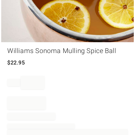
Item
Williams Sonoma Mulling Spice Ball
1
of
1
$
22.95