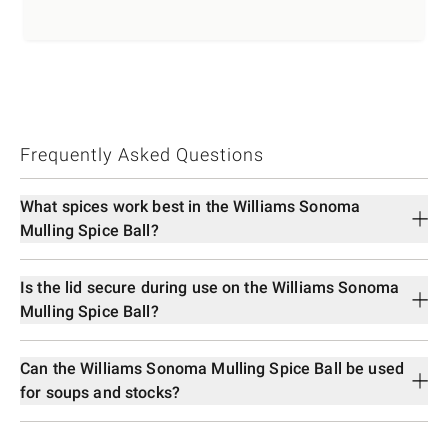
Frequently Asked Questions
What spices work best in the Williams Sonoma
Mulling Spice Ball?
Is the lid secure during use on the Williams Sonoma
Mulling Spice Ball?
Can the Williams Sonoma Mulling Spice Ball be used
for soups and stocks?