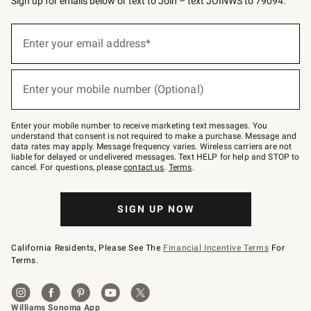
Sign up for emails below or text to Join – text JOINWS to 79094.
Sign
up
Enter your email address*
(required)
for
emails
below
or
Enter your mobile number (Optional)
text
(required)
to
Join
–
Enter your mobile number to receive marketing text messages. You
text
understand that consent is not required to make a purchase. Message and
JOINWS
data rates may apply. Message frequency varies. Wireless carriers are not
to
liable for delayed or undelivered messages. Text HELP for help and STOP to
79094.
cancel. For questions, please
contact us
.
Terms
.
SIGN UP NOW
California Residents, Please See The
Financial Incentive Terms
For
Terms.