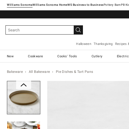
Williams Sonoma
Williams Sonoma Home
Pottery Barn
Halloween
Thanksgiving
Recipes 
New
Cookware
Cooks' Tools
Cutlery
Electri
Bakeware
All Bakeware
Pie Dishes & Tart Pans
Zoomable product image with ma