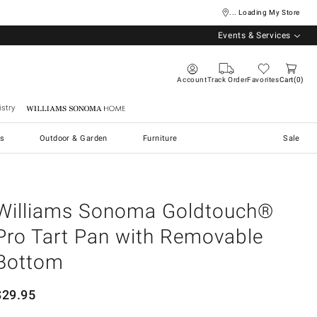
... Loading My Store
Events & Services
Account
Track Order
Favorites
Cart
0
stry
Williams Sonoma Home
s
Outdoor & Garden
Furniture
Sale
Williams Sonoma Goldtouch®
Pro Tart Pan with Removable
Bottom
$
29.95