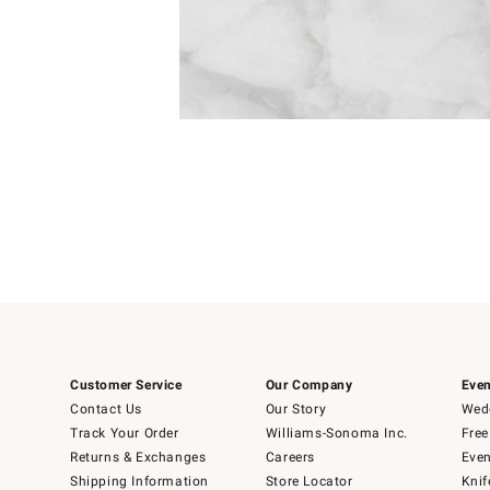
Item
Item
1
1
of
of
5
1
Customer Service
Our Company
Even
Contact Us
Our Story
Wedd
Track Your Order
Williams-Sonoma Inc.
Free
Returns & Exchanges
Careers
Even
Shipping Information
Store Locator
Knif