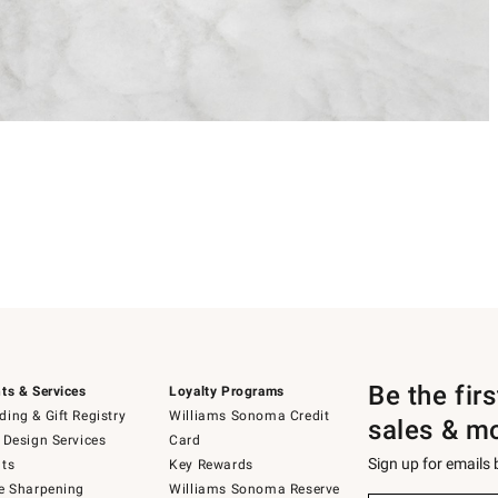
Be the fir
ts & Services
Loyalty Programs
ing & Gift Registry
Williams Sonoma Credit
sales & m
 Design Services
Card
Sign up for emails
ts
Key Rewards
e Sharpening
Williams Sonoma Reserve