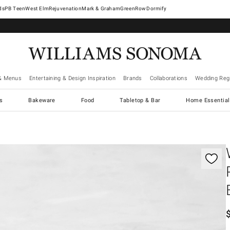
West Elm
Rejuvenation
Mark & Graham
GreenRow
Dormify
& Menus
Entertaining & Design Inspiration
Brands
Collaborations
Wedding Regi
cs
Bakeware
Food
Tabletop & Bar
Home Essential
gnification controls