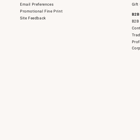
Email Preferences
Gift
Promotional Fine Print
B2B
Site Feedback
B2B 
Cont
Tra
Prof
Corp