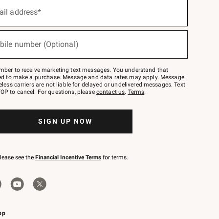
ail address*
bile number (Optional)
mber to receive marketing text messages. You understand that
red to make a purchase. Message and data rates may apply. Message
eless carriers are not liable for delayed or undelivered messages. Text
OP to cancel. For questions, please
contact us
.
Terms
.
SIGN UP NOW
please see the
Financial Incentive Terms
for terms.
pp