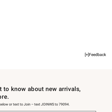
[+]Feedback
st to know about new arrivals,
ore.
 below or text to Join – text JOINWS to 79094.