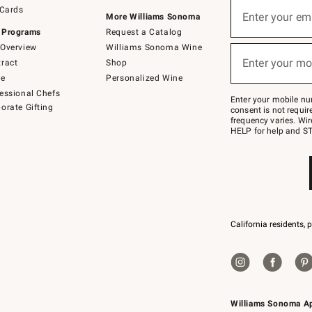
Sign
 Cards
up
Enter your em
More Williams Sonoma
(required)
for
 Programs
Request a Catalog
emails
below
Overview
Williams Sonoma Wine
or
Enter your mo
ract
Shop
text
(required)
to
de
Personalized Wine
Join
essional Chefs
–
Enter your mobile nu
orate Gifting
text
consent is not requi
JOINWS
frequency varies. Wir
to
HELP for help and ST
79094.
California residents, 
Williams Sonoma A