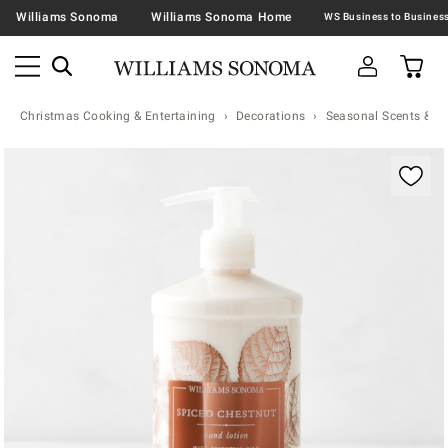
Williams Sonoma
Williams Sonoma Home
Christmas Cooking & Entertaining
Decorations
Seasonal Scents & N
Zoomable product image with magnification contr