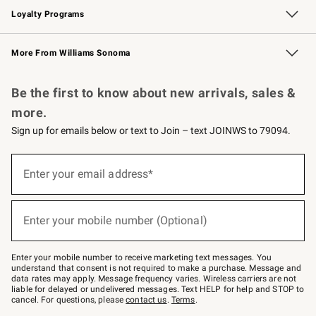
Loyalty Programs
Williams Sonoma Credit Card
Williams Sonoma Reserve
Key Rewards
More From Williams Sonoma
Request a Catalog
Personalized Wine
Williams Sonoma Wine Shop
Be the first to know about new arrivals, sales &
more.
Sign up for emails below or text to Join – text JOINWS to 79094.
Sign
up
Enter your email address*
(required)
for
emails
below
or
Enter your mobile number (Optional)
text
(required)
to
Join
–
Enter your mobile number to receive marketing text messages. You
text
understand that consent is not required to make a purchase. Message and
JOINWS
data rates may apply. Message frequency varies. Wireless carriers are not
to
liable for delayed or undelivered messages. Text HELP for help and STOP to
79094.
cancel. For questions, please
contact us
.
Terms
.