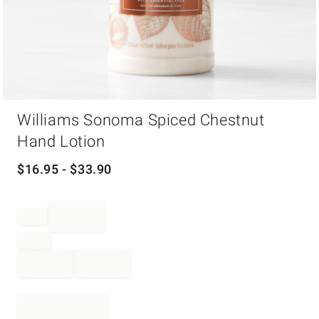
Item
Williams Sonoma Spiced Chestnut
1
of
Hand Lotion
1
$
16.95
- $
33.90