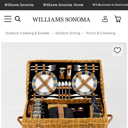
Williams Sonoma
Williams Sonoma Home
Outdoor Cooking & Garden
Outdoor Dining
Picnic & Camping
Zoomable product image with magnification contr