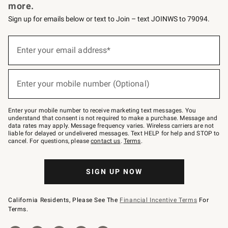
more.
Sign up for emails below or text to Join – text JOINWS to 79094.
Sign
up
Enter your email address*
(required)
for
emails
below
or
Enter your mobile number (Optional)
text
(required)
to
Join
–
Enter your mobile number to receive marketing text messages. You
text
understand that consent is not required to make a purchase. Message and
JOINWS
data rates may apply. Message frequency varies. Wireless carriers are not
to
liable for delayed or undelivered messages. Text HELP for help and STOP to
79094.
cancel. For questions, please
contact us
.
Terms
.
SIGN UP NOW
California Residents, Please See The
Financial Incentive Terms
For
Terms.