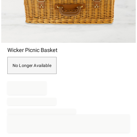
Item
Wicker Picnic Basket
1
of
1
No Longer Available